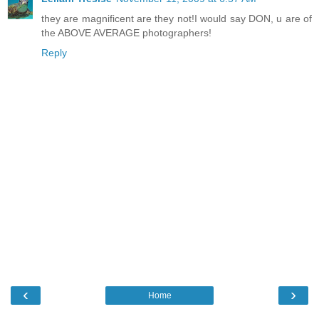
they are magnificent are they not!I would say DON, u are of
the ABOVE AVERAGE photographers!
Reply
‹
›
Home