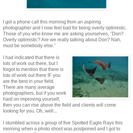
I got a phone call this morning from an aspiring
photographer and I now feel bad for being overly optimistic.
Those of you who know me are asking yourselves, "Don?
Overly optimistic? Are we really talking about Don? Nah,
must be somebody else."
I had indicated that there is
lots of work out there, but I
forgot to mention that there is
lots of work out there IF you
are the best in your field.
There are many average
photographers, but if you work
hard on improving yourself,
then you can rise above the field and clients will come
looking for you. Oh, well...
I stumbled across a group of five Spotted Eagle Rays this
morning when a photo shoot was postponed and I got to