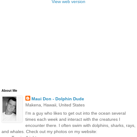
View web version
About Me
Maui Don - Dolphin Dude
Makena, Hawaii, United States
I'm a guy who likes to get out into the ocean several
times each week and interact with the creatures I
encounter there. I often swim with dolphins, sharks, rays,
and whales. Check out my photos on my website: