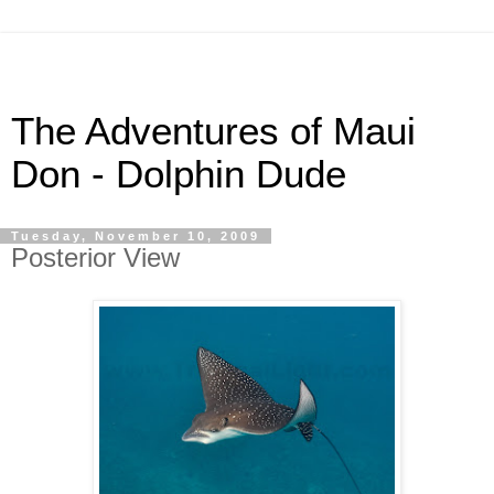
The Adventures of Maui
Don - Dolphin Dude
Tuesday, November 10, 2009
Posterior View