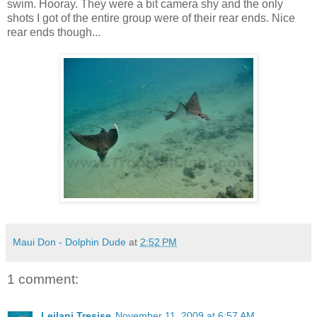
swim. Hooray. They were a bit camera shy and the only
shots I got of the entire group were of their rear ends. Nice
rear ends though...
Maui Don - Dolphin Dude
at
2:52 PM
1 comment:
Leilani Tresise
November 11, 2009 at 6:57 AM