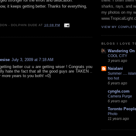
ged stronger for the effort and dedication.
there. I often swim 
, it keeps getting better. Thanks for everything,
sharks, rays, and 
my photos on my w
www.TropicalLight.
 DON - DOLPHIN DUDE
AT
10:08 PM
VIEW MY COMPLET
BLOGS I LOVE T
:
Wandering On
COOL CITY
resise
July 3, 2009 at 7:18 AM
3 years ago
getting better cuz u are getting wiser ! Congrats you
Naialani
ally hate the fact that all the good guys are TAKEN ..
Summer ..... islan
more years to you both! =0)
too hot
6 years ago
cyngle.com
Camera Purge
6 years ago
Toronto Peopl
Photo
11 years ago