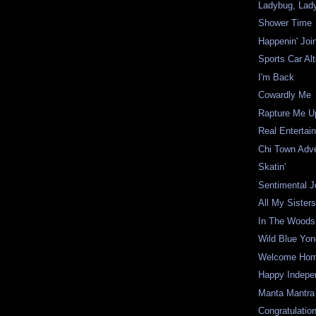
Ladybug, Lady
Shower Time
Happenin' Joi
Sports Car Alt
I'm Back
Cowardly Me
Rapture Me U
Real Entertai
Chi Town Adv
Skatin'
Sentimental J
All My Sister
In The Woods
Wild Blue Yon
Welcome Ho
Happy Indepe
Manta Mantra
Congratulatio