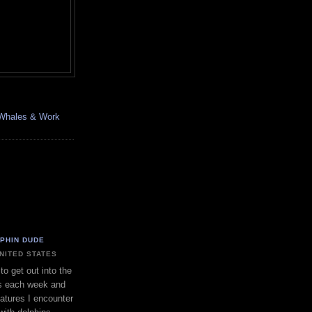
, Whales & Work
LPHIN DUDE
UNITED STATES
to get out into the
s each week and
eatures I encounter