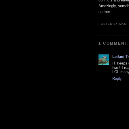
conflicts and emer
Amazingly, somehow
partner.
POSTED BY
MAUI
1 COMMENT
Leilani T
IT keeps 
two ! I re
LOL many 
Reply