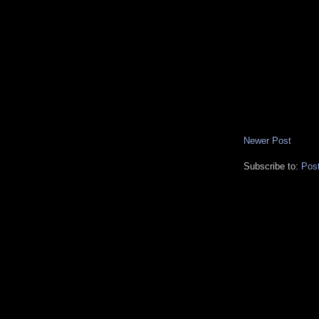
Newer Post
Subscribe to:
Pos