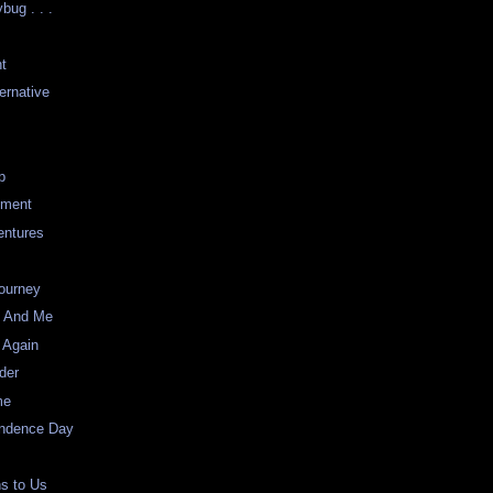
bug . . .
nt
ernative
p
nment
entures
ourney
s And Me
 Again
der
me
ndence Day
ns to Us