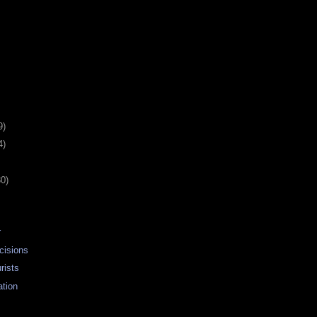
9)
4)
30)
r
cisions
rists
ation