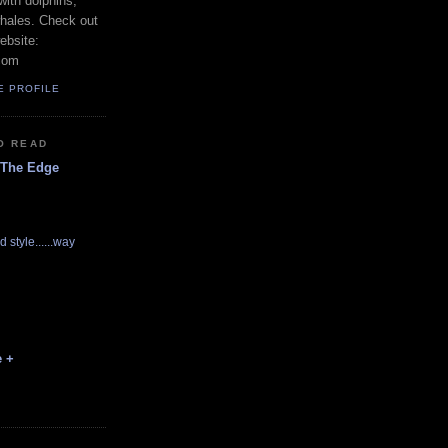
with dolphins,
whales. Check out
ebsite:
com
E PROFILE
O READ
 The Edge
d style......way
e +