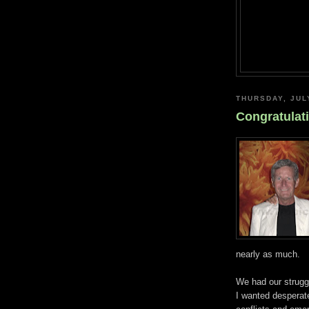
THURSDAY, JUL
Congratulat
nearly as much.
We had our strugg
I wanted desperate