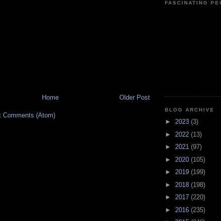
FASCINATING P
Home
Older Post
BLOG ARCHIVE
t Comments (Atom)
►
2023
(3)
►
2022
(13)
►
2021
(97)
►
2020
(105)
►
2019
(199)
►
2018
(198)
►
2017
(220)
►
2016
(235)