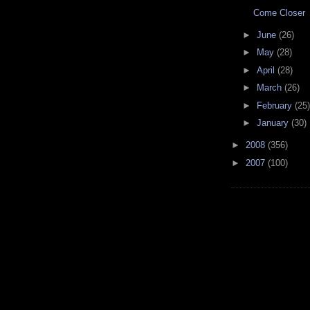
Come Closer
►
June
(26)
►
May
(28)
►
April
(28)
►
March
(26)
►
February
(25)
►
January
(30)
►
2008
(356)
►
2007
(100)