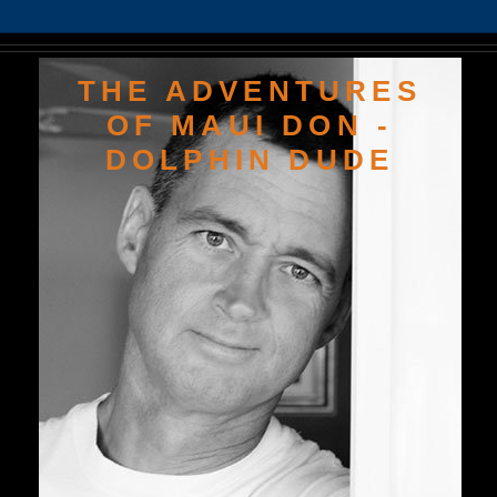
THE ADVENTURES
OF MAUI DON -
DOLPHIN DUDE