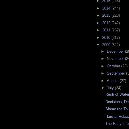
►
2015
(246)
►
2014
(244)
►
2013
(228)
►
2012
(242)
►
2011
(257)
►
2010
(317)
▼
2009
(322)
►
December
(2
►
November
(2
►
October
(25)
►
September
(
►
August
(27)
▼
July
(24)
Rush of Wate
Decisions, De
Blame the Tou
Hard at Relax
The Easy Life