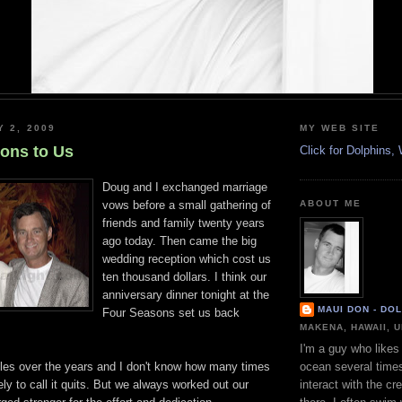
Y 2, 2009
MY WEB SITE
ions to Us
Click for Dolphins
Doug and I exchanged marriage
vows before a small gathering of
ABOUT ME
friends and family twenty years
ago today. Then came the big
wedding reception which cost us
ten thousand dollars. I think our
anniversary dinner tonight at the
MAUI DON - DO
Four Seasons set us back
MAKENA, HAWAII, 
I'm a guy who likes 
les over the years and I don't know how many times
ocean several time
ly to call it quits. But we always worked out our
interact with the cr