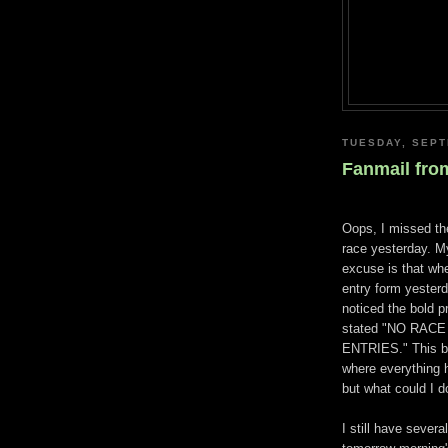
TUESDAY, SEPT
Fanmail fro
Oops, I missed t
race yesterday. My
excuse is that whe
entry form yesterd
noticed the bold p
stated "NO RACE
ENTRIES." This b
where everything 
but what could I d
I still have sever