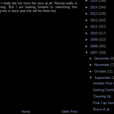
►
2015
(246)
 I really did not miss the race at all. Racing really is
hing. But I am looking forward to swimming this
►
2014
(244)
ynne is back and she will be there too.
►
2013
(228)
►
2012
(242)
►
2011
(257)
►
2010
(317)
►
2009
(322)
►
2008
(356)
▼
2007
(100)
►
December
(8
►
November
(7
►
October
(11)
▼
September
(
Another Pink
Getting Comfo
Cleaning Up
Pink Cap Sw
Bruce et al
Home
Older Post