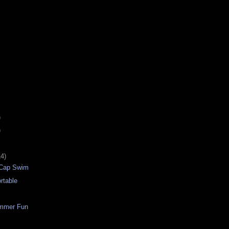
)
)
14)
 Cap Swim
rtable
immer Fun