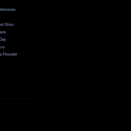
?
Memories
est Boss
ians
 Day
sco
a Flounder