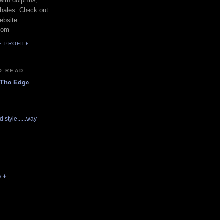
with dolphins,
whales. Check out
ebsite:
com
E PROFILE
O READ
 The Edge
d style......way
e +