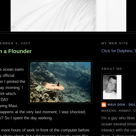
EMBER 4, 2007
MY WEB SITE
m a Flounder
Click for Dolphins
he ocean swim
ABOUT ME
 official
n I printed the
ay morning, I
rint which
 DAY
MAUI DON - DO
eing Maui,
MAKENA, HAWAII, 
happens at the very last moment, I was shocked;
o? So I spent the day working.
I'm a guy who likes 
ocean several time
al more hours of work in front of the computer before
interact with the cr