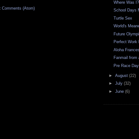
Where Was I
t Comments (Atom)
School Days 
Turtle Sex
World's Mean
Future Olymp
Perfect Work
Aloha France
Fanmail from 
Pre Race Day
►
August
(22)
►
July
(32)
►
June
(6)