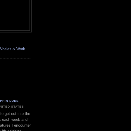
, Whales & Work
LPHIN DUDE
UNITED STATES
to get out into the
s each week and
eatures I encounter