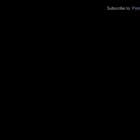
Subscribe to:
Pos