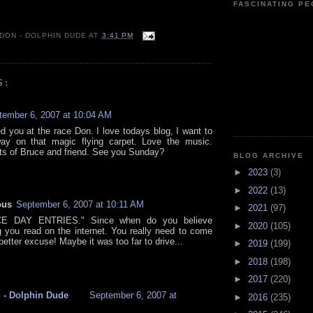
FASCINATING P
 DON - DOLPHIN DUDE
AT
3:41 PM
S:
tember 6, 2007 at 10:04 AM
 you at the race Don. I love todays blog, I want to
ay on that magic flying carpet. Love the music.
ts of Bruce and friend. See you Sunday?
BLOG ARCHIVE
►
2023
(3)
►
2022
(13)
ous
September 6, 2007 at 10:11 AM
►
2021
(97)
E DAY ENTRIES." Since when do you believe
►
2020
(105)
g you read on the internet. You really need to come
better excuse! Maybe it was too far to drive...
►
2019
(199)
►
2018
(198)
►
2017
(220)
 - Dolphin Dude
September 6, 2007 at
►
2016
(235)