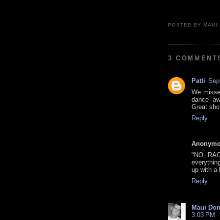
POSTED BY
MAUI
3 COMMENT
Patti
Sep
We missed
dance aw
Great sho
Reply
Anonym
"NO RAC
everythin
up with a 
Reply
Maui Don
3:03 PM