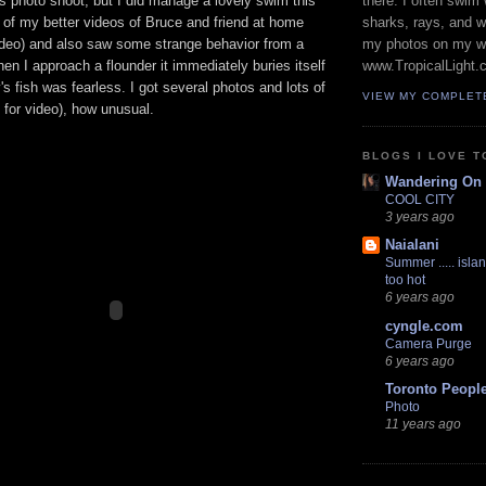
s photo shoot, but I did manage a lovely swim this
there. I often swim 
 of my better videos of Bruce and friend at home
sharks, rays, and 
ideo) and also saw some strange behavior from a
my photos on my w
hen I approach a flounder it immediately buries itself
www.TropicalLight.
's fish was fearless. I got several photos and lots of
VIEW MY COMPLET
for video), how unusual.
BLOGS I LOVE T
Wandering On
COOL CITY
3 years ago
Naialani
Summer ..... islan
too hot
6 years ago
cyngle.com
Camera Purge
6 years ago
Toronto Peopl
Photo
11 years ago