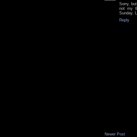
Sorry, but
not my t
Sunday. L
Reply
Newer Post