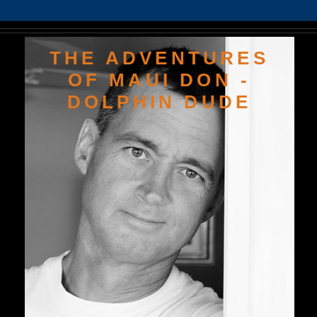
THE ADVENTURES
OF MAUI DON -
DOLPHIN DUDE