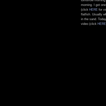
tomorrow morning'
morning. I got one
(click
HERE
for v
flatfish. Usually w
in the sand. Today
video (click
HERE