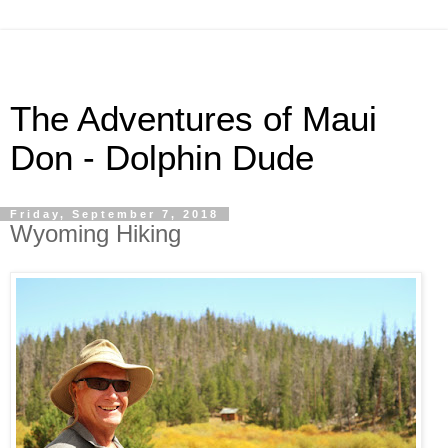
The Adventures of Maui
Don - Dolphin Dude
Friday, September 7, 2018
Wyoming Hiking