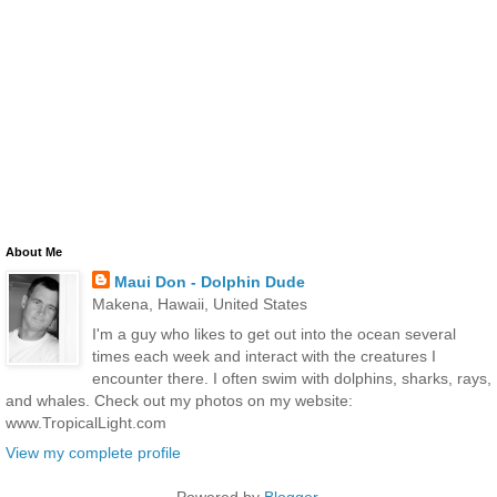
About Me
Maui Don - Dolphin Dude
Makena, Hawaii, United States
I'm a guy who likes to get out into the ocean several
times each week and interact with the creatures I
encounter there. I often swim with dolphins, sharks, rays,
and whales. Check out my photos on my website:
www.TropicalLight.com
View my complete profile