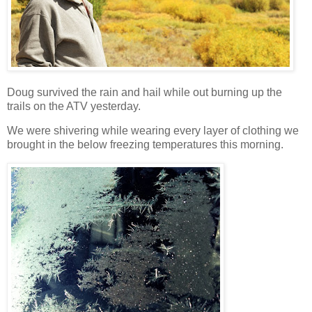
Doug survived the rain and hail while out burning up the
trails on the ATV yesterday.
We were shivering while wearing every layer of clothing we
brought in the below freezing temperatures this morning.