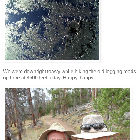
We were downright toasty while hiking the old logging roads
up here at 8500 feet today. Happy, happy.