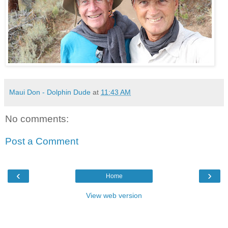
Maui Don - Dolphin Dude
at
11:43 AM
No comments:
Post a Comment
‹
›
Home
View web version