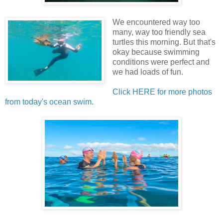
We encountered way too
many, way too friendly sea
turtles this morning. But that's
okay because swimming
conditions were perfect and
we had loads of fun.
Click HERE for more photos
from today's ocean swim
.