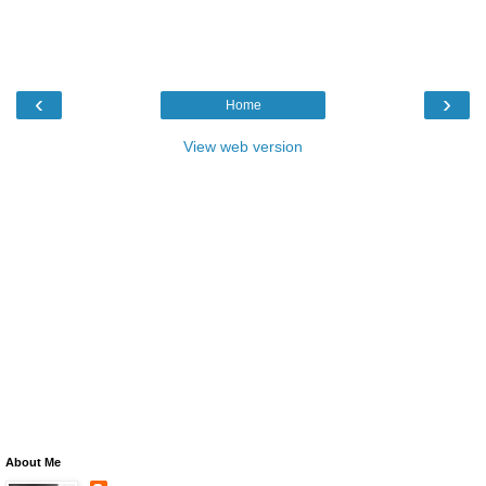
‹
›
Home
View web version
About Me