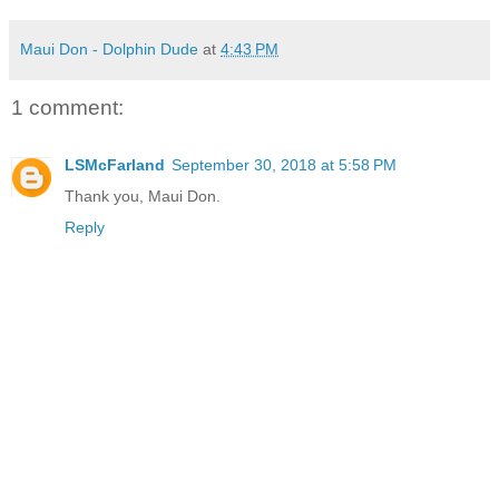
Maui Don - Dolphin Dude
at
4:43 PM
1 comment:
LSMcFarland
September 30, 2018 at 5:58 PM
Thank you, Maui Don.
Reply