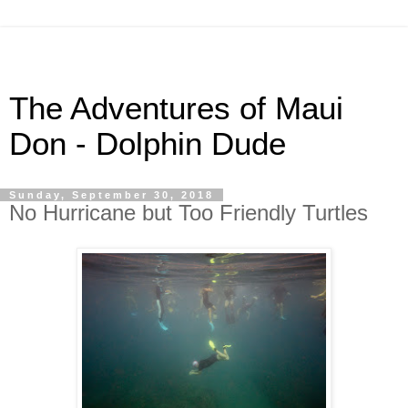
The Adventures of Maui
Don - Dolphin Dude
Sunday, September 30, 2018
No Hurricane but Too Friendly Turtles