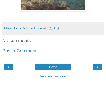
Maui Don - Dolphin Dude
at
1:49 PM
No comments:
Post a Comment
‹
›
Home
View web version