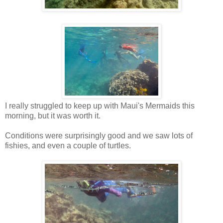
I really struggled to keep up with Maui's Mermaids this
morning, but it was worth it.
Conditions were surprisingly good and we saw lots of
fishies, and even a couple of turtles.