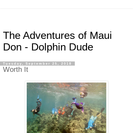
The Adventures of Maui
Don - Dolphin Dude
Tuesday, September 25, 2018
Worth It