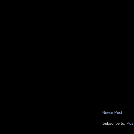
Newer Post
Subscribe to:
Pos