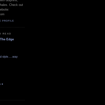
with dolphins,
whales. Check out
ebsite:
com
E PROFILE
O READ
 The Edge
d style......way
e +