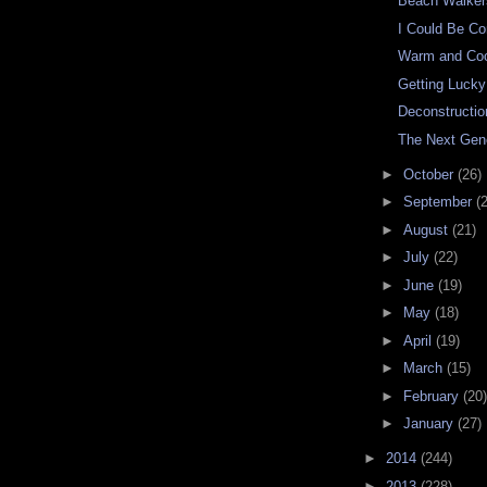
Beach Walker
I Could Be Co
Warm and Co
Getting Lucky
Deconstructio
The Next Gen
►
October
(26)
►
September
(
►
August
(21)
►
July
(22)
►
June
(19)
►
May
(18)
►
April
(19)
►
March
(15)
►
February
(20)
►
January
(27)
►
2014
(244)
►
2013
(228)