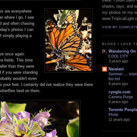
there. I often swim 
sharks, rays, and 
es are everywhere
my photos on my w
er where I go, I see
www.TropicalLight.
nd and often chasing
VIEW MY COMPLET
oday's photos I can
't simply playing a
BLOGS I LOVE T
Wandering On
re once again
COOL CITY
va fields. This time
3 years ago
ller than they were
Naialani
nd if you were standing
Summer ..... islan
robably wouldn't even
too hot
6 years ago
 your feet. I certainly did not realize they were there
utterflies land on them.
cyngle.com
Camera Purge
6 years ago
Toronto Peopl
Photo
11 years ago