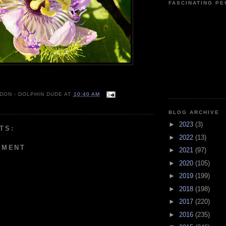
FASCINATING P
 DON - DOLPHIN DUDE
AT
10:40 AM
BLOG ARCHIVE
►
2023
(3)
TS:
►
2022
(13)
MMENT
►
2021
(97)
►
2020
(105)
►
2019
(199)
►
2018
(198)
►
2017
(220)
►
2016
(235)