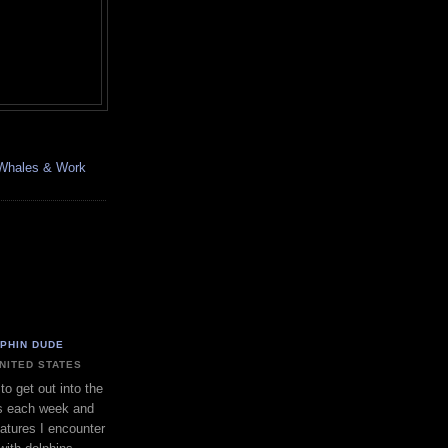
, Whales & Work
LPHIN DUDE
UNITED STATES
to get out into the
s each week and
eatures I encounter