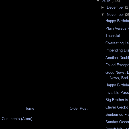
▼
2015
(246)
►
December
(1
▼
November
(2
Happy Birthd
Plain Versus
Thankful
Overeating L
Impending Dis
Another Doub
Failed Escap
Good News, 
News, Bad 
Happy Birthda
Invisible Pas
Big Brother i
Clever Gecko
Home
Older Post
Sunburned Fi
t Comments (Atom)
Sunday Ocea