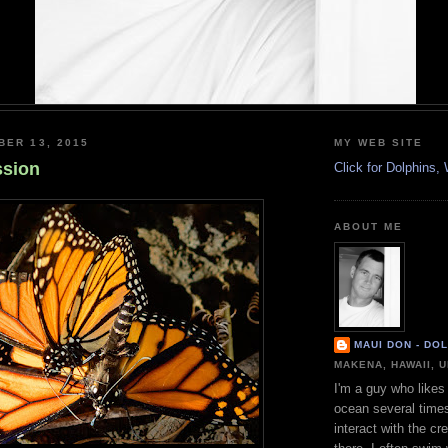
BER 13, 2015
MY WEB SITE
ssion
Click for Dolphins
ABOUT ME
MAUI DON - DO
MAKENA, HAWAII, 
I'm a guy who likes 
ocean several time
interact with the cr