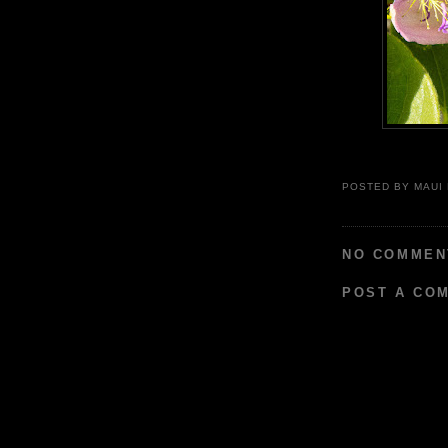
POSTED BY
MAUI
NO COMMEN
POST A CO