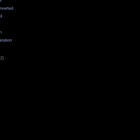
s
nverted
ol
n
eration
22)