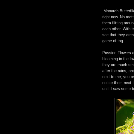
Monarch Butterfli
right now. No matt
them flitting arou
each other. With t
see that they aren
game of tag.
Passion Flowers a
blooming in the la
they are much sma
after the rains; a
next to me, you p
notice them next to
until I saw some b