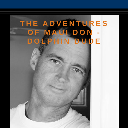
THE ADVENTURES
OF MAUI DON -
DOLPHIN DUDE