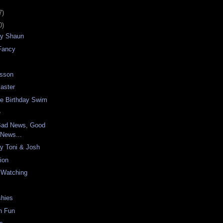
7)
0)
ay Shaun
 Fancy
esson
aster
le Birthday Swim
e
Bad News, Good
News...
y Toni & Josh
sion
s Watching
shies
n Fun