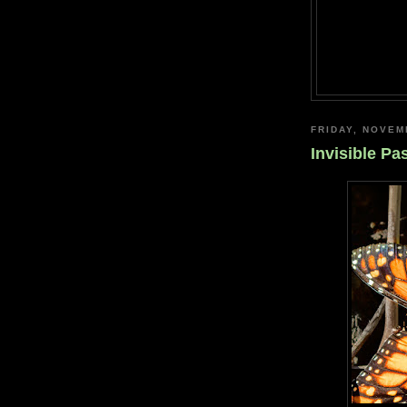
FRIDAY, NOVEM
Invisible Pa