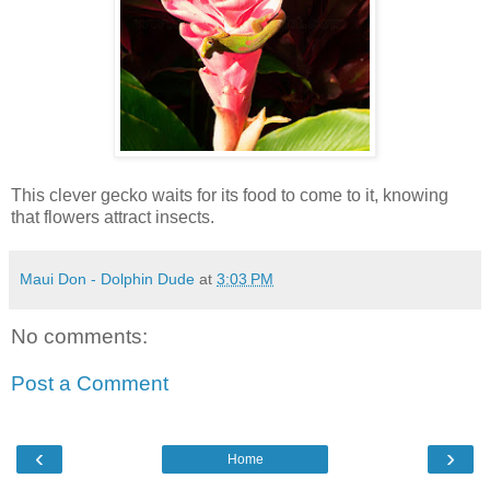
This clever gecko waits for its food to come to it, knowing
that flowers attract insects.
Maui Don - Dolphin Dude
at
3:03 PM
No comments:
Post a Comment
‹
›
Home