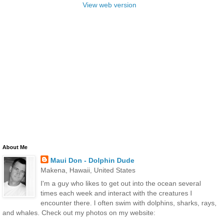
View web version
About Me
Maui Don - Dolphin Dude
Makena, Hawaii, United States
I'm a guy who likes to get out into the ocean several
times each week and interact with the creatures I
encounter there. I often swim with dolphins, sharks, rays,
and whales. Check out my photos on my website: