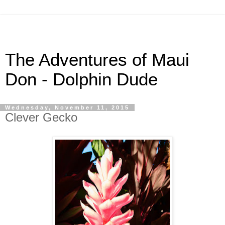
The Adventures of Maui
Don - Dolphin Dude
Wednesday, November 11, 2015
Clever Gecko