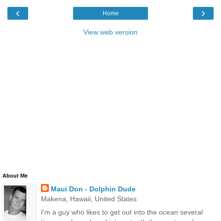
‹
›
Home
View web version
About Me
Maui Don - Dolphin Dude
Makena, Hawaii, United States
I'm a guy who likes to get out into the ocean several