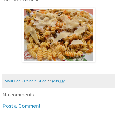
Maui Don - Dolphin Dude
at
4:08 PM
No comments:
Post a Comment