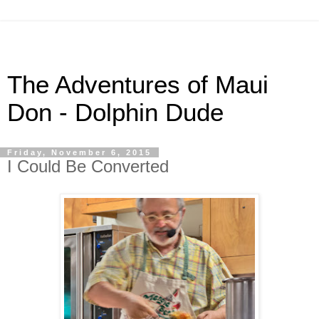
The Adventures of Maui
Don - Dolphin Dude
Friday, November 6, 2015
I Could Be Converted