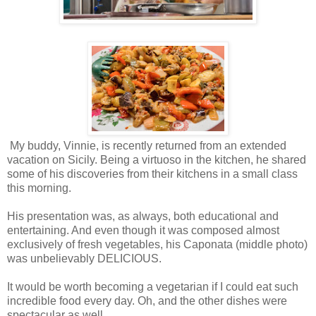
My buddy, Vinnie, is recently returned from an extended
vacation on Sicily. Being a virtuoso in the kitchen, he shared
some of his discoveries from their kitchens in a small class
this morning.
His presentation was, as always, both educational and
entertaining. And even though it was composed almost
exclusively of fresh vegetables, his Caponata (middle photo)
was unbelievably DELICIOUS.
It would be worth becoming a vegetarian if I could eat such
incredible food every day. Oh, and the other dishes were
spectacular as well.