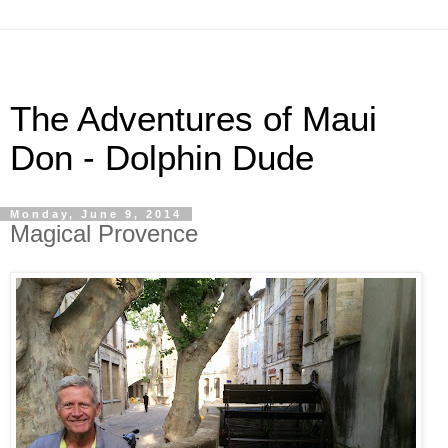
The Adventures of Maui
Don - Dolphin Dude
Monday, June 9, 2014
Magical Provence