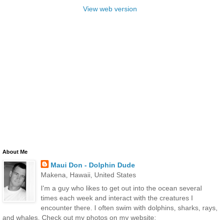
View web version
About Me
Maui Don - Dolphin Dude
Makena, Hawaii, United States
I'm a guy who likes to get out into the ocean several
times each week and interact with the creatures I
encounter there. I often swim with dolphins, sharks, rays,
and whales. Check out my photos on my website: