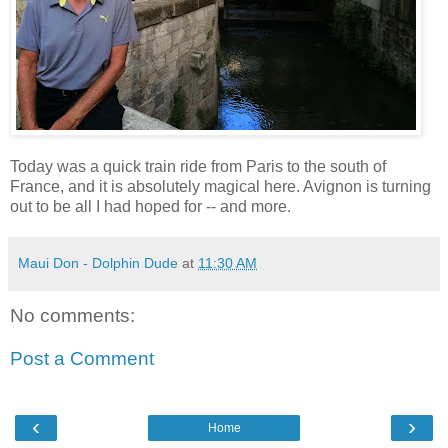
Today was a quick train ride from Paris to the south of
France, and it is absolutely magical here. Avignon is turning
out to be all I had hoped for -- and more.
Maui Don - Dolphin Dude
at
11:30 AM
No comments:
Post a Comment
‹
›
Home