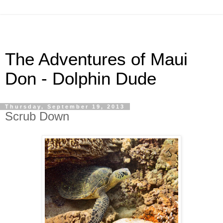
The Adventures of Maui
Don - Dolphin Dude
Thursday, September 19, 2013
Scrub Down