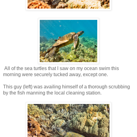
All of the sea turtles that I saw on my ocean swim this
morning were securely tucked away, except one.
This guy (left) was availing himself of a thorough scrubbing
by the fish manning the local cleaning station.