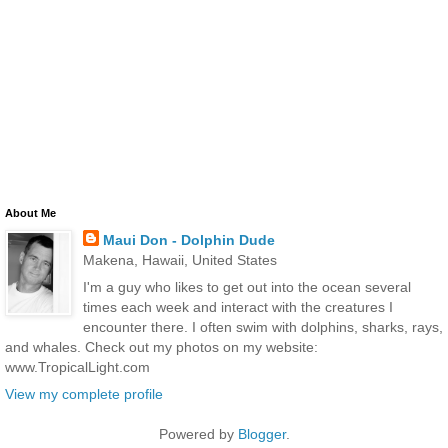
About Me
Maui Don - Dolphin Dude
Makena, Hawaii, United States
I'm a guy who likes to get out into the ocean several
times each week and interact with the creatures I
encounter there. I often swim with dolphins, sharks, rays,
and whales. Check out my photos on my website:
www.TropicalLight.com
View my complete profile
Powered by
Blogger
.