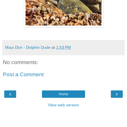
Maui Don - Dolphin Dude
at
1:53 PM
No comments:
Post a Comment
‹
›
Home
View web version