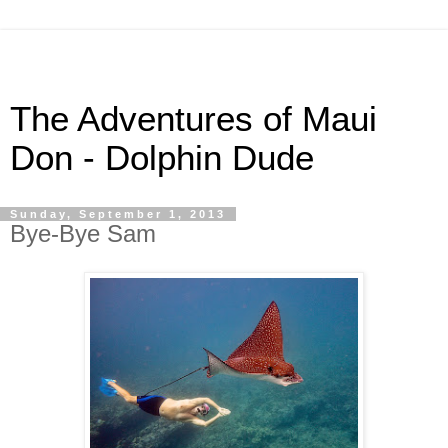
The Adventures of Maui
Don - Dolphin Dude
Sunday, September 1, 2013
Bye-Bye Sam