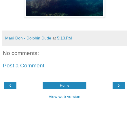
Maui Don - Dolphin Dude
at
5:10 PM
No comments:
Post a Comment
‹
›
Home
View web version