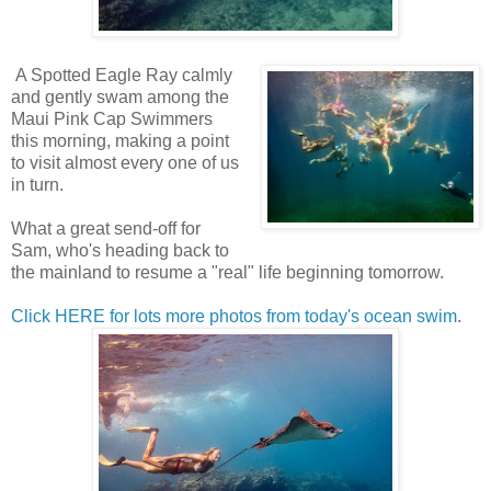
A Spotted Eagle Ray calmly
and gently swam among the
Maui Pink Cap Swimmers
this morning, making a point
to visit almost every one of us
in turn.
What a great send-off for
Sam, who's heading back to
the mainland to resume a "real" life beginning tomorrow.
Click HERE for lots more photos from today's ocean swim
.