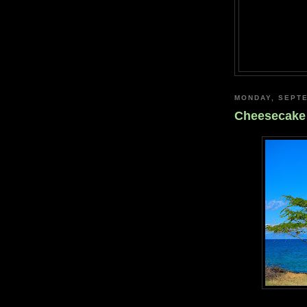
MONDAY, SEPTE
Cheesecake