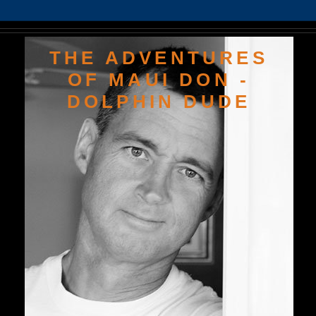
THE ADVENTURES
OF MAUI DON -
DOLPHIN DUDE