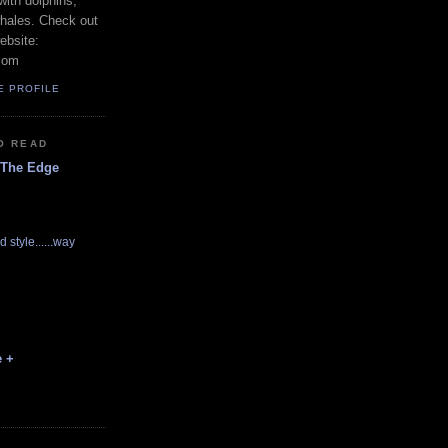
with dolphins,
whales. Check out
ebsite:
com
E PROFILE
O READ
 The Edge
d style......way
e +