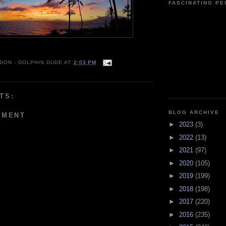
FASCINATING P
 DON - DOLPHIN DUDE
AT
2:03 PM
TS:
BLOG ARCHIVE
MMENT
►
2023
(3)
►
2022
(13)
►
2021
(97)
►
2020
(105)
►
2019
(199)
►
2018
(198)
►
2017
(220)
►
2016
(235)