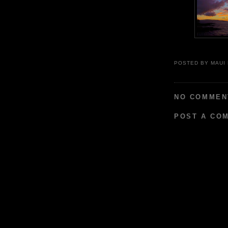
POSTED BY
MAUI
NO COMMEN
POST A CO