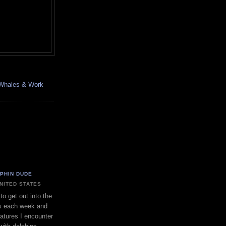
, Whales & Work
LPHIN DUDE
UNITED STATES
to get out into the
s each week and
eatures I encounter