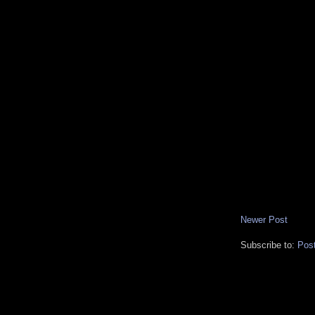
Newer Post
Subscribe to:
Pos