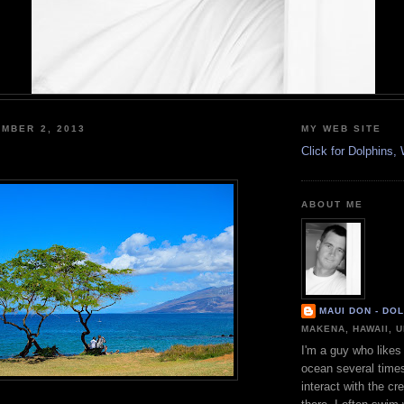
MBER 2, 2013
MY WEB SITE
Click for Dolphins
ABOUT ME
MAUI DON - DO
MAKENA, HAWAII, 
I'm a guy who likes 
ocean several time
interact with the cr