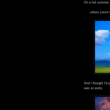
On a hot summer d
. . . unless you'r
And I thought I'd 
was so purty.