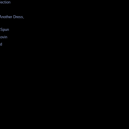
fection
Another Dress,
 Spun
ovin
ld