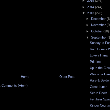
►
2015
(246)
►
2014
(244)
▼
2013
(228)
►
December
(1
►
November
(2
►
October
(20)
▼
September
(
Sunday is Fu
Rain Equals W
Lovely Hana
Pristine
Up in the Clo
Welcome Eve
Home
Older Post
Rare & Seldo
t Comments (Atom)
Great Lunch
Scrub Down
Fertilizer Spa
Kinder Courti