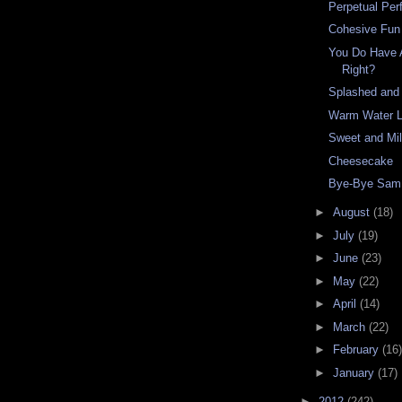
Perpetual Per
Cohesive Fun
You Do Have 
Right?
Splashed and
Warm Water L
Sweet and Mi
Cheesecake
Bye-Bye Sam
►
August
(18)
►
July
(19)
►
June
(23)
►
May
(22)
►
April
(14)
►
March
(22)
►
February
(16)
►
January
(17)
►
2012
(242)