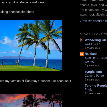
there. I often swim 
ay any bit of shade is welcome . . .
sharks, rays, and 
my photos on my w
e taking cheesecake shots.
www.TropicalLight.
VIEW MY COMPLET
BLOGS I LOVE T
Wandering On
COOL CITY
3 years ago
Naialani
Summer ..... islan
too hot
6 years ago
cyngle.com
Camera Purge
6 years ago
post my version of Saturday's sunset just because it
Toronto Peopl
Photo
11 years ago