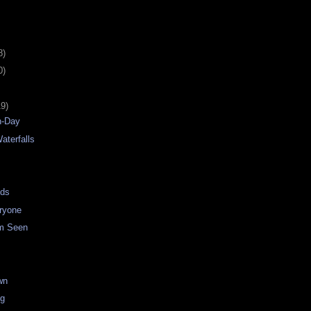
8)
0)
19)
n-Day
aterfalls
uds
ryone
m Seen
wn
ng