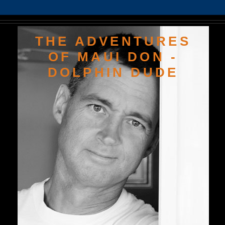
THE ADVENTURES
OF MAUI DON -
DOLPHIN DUDE