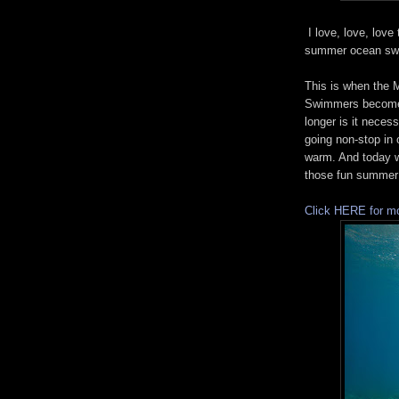
I love, love, love
summer ocean sw
This is when the 
Swimmers become 
longer is it neces
going non-stop in 
warm. And today 
those fun summer
Click HERE for mo