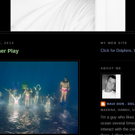
6, 2013
MY WEB SITE
r Play
Click for Dolphins
ABOUT ME
MAUI DON - DO
MAKENA, HAWAII, 
I'm a guy who likes 
ocean several time
interact with the cr