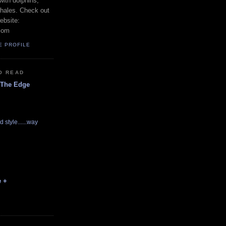
with dolphins,
whales. Check out
ebsite:
com
E PROFILE
O READ
 The Edge
d style......way
e +