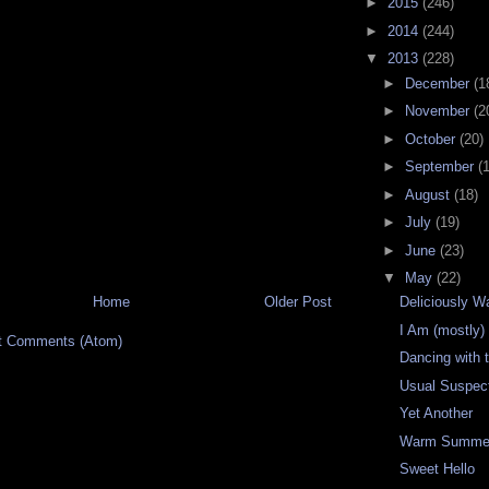
►
2015
(246)
►
2014
(244)
▼
2013
(228)
►
December
(1
►
November
(2
►
October
(20)
►
September
(
►
August
(18)
►
July
(19)
►
June
(23)
▼
May
(22)
Home
Older Post
Deliciously 
I Am (mostly
t Comments (Atom)
Dancing with 
Usual Suspec
Yet Another
Warm Summer
Sweet Hello