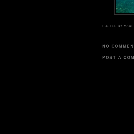
POSTED BY
MAUI
NO COMMEN
POST A CO