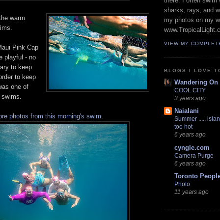
there. I often swim 
sharks, rays, and 
 the warm
my photos on my w
ims.
www.TropicalLight.
VIEW MY COMPLET
Maui Pink Cap
playful - no
sary to keep
BLOGS I LOVE T
order to keep
Wandering On
was one of
COOL CITY
 swims.
3 years ago
Naialani
re photos from this morning's swim
.
Summer ..... islan
too hot
6 years ago
cyngle.com
Camera Purge
6 years ago
Toronto Peopl
Photo
11 years ago