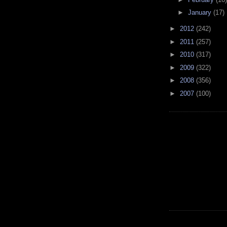
►
January
(17)
►
2012
(242)
►
2011
(257)
►
2010
(317)
►
2009
(322)
►
2008
(356)
►
2007
(100)