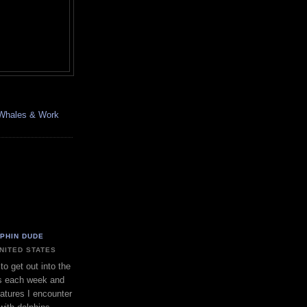
, Whales & Work
LPHIN DUDE
UNITED STATES
to get out into the
s each week and
eatures I encounter