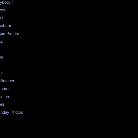
rybody?
ves
ss
storm
Bad Picture
ss
es
or
 Watcher
ummer
uman
ues
rthday Photos