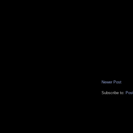
Newer Post
Subscribe to:
Pos