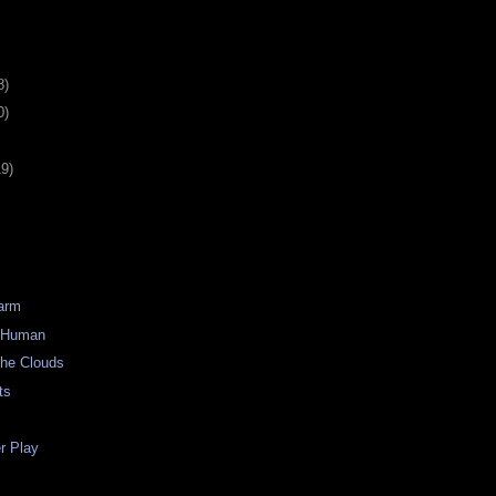
8)
0)
19)
Warm
) Human
the Clouds
ts
 Play