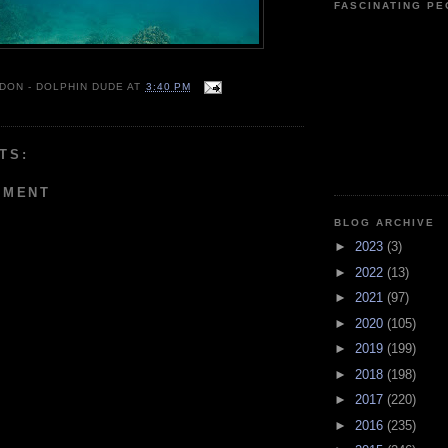
FASCINATING P
 DON - DOLPHIN DUDE
AT
3:40 PM
TS:
MMENT
BLOG ARCHIVE
►
2023
(3)
►
2022
(13)
►
2021
(97)
►
2020
(105)
►
2019
(199)
►
2018
(198)
►
2017
(220)
►
2016
(235)