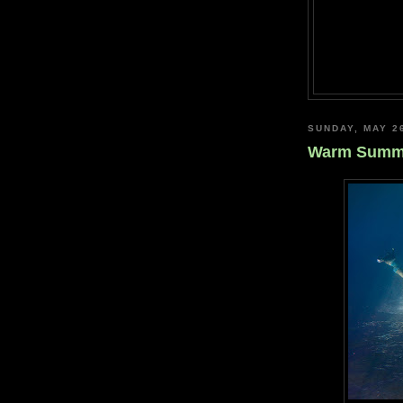
SUNDAY, MAY 2
Warm Summe