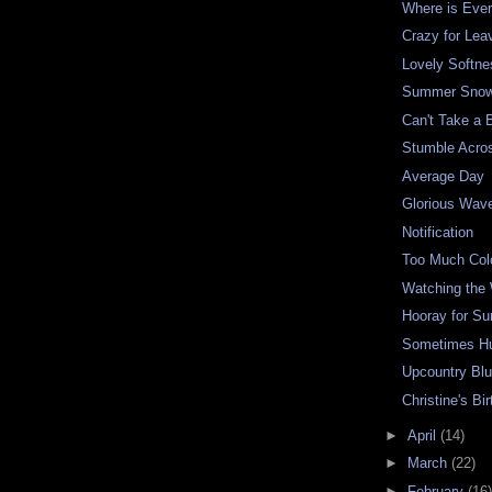
Where is Eve
Crazy for Lea
Lovely Softne
Summer Snow
Can't Take a 
Stumble Acro
Average Day
Glorious Wav
Notification
Too Much Col
Watching the
Hooray for S
Sometimes H
Upcountry Bl
Christine's Bi
►
April
(14)
►
March
(22)
►
February
(16)