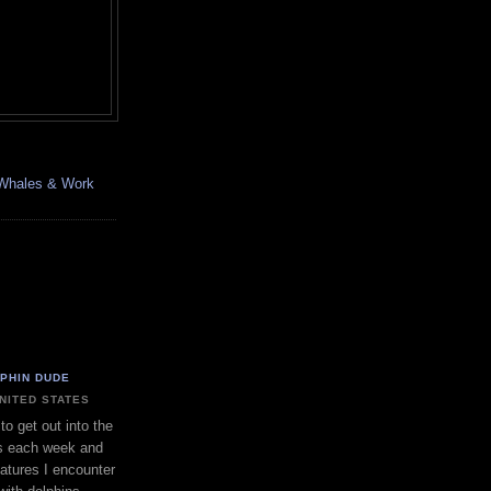
, Whales & Work
LPHIN DUDE
UNITED STATES
to get out into the
s each week and
eatures I encounter