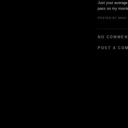
Just your average
pass on my mornin
POSTED BY
MAUI
NO COMMEN
POST A CO