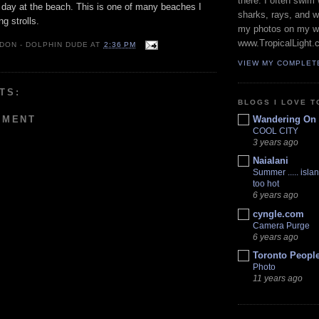
there. I often swim 
 day at the beach. This is one of many beaches I
sharks, rays, and 
g strolls.
my photos on my w
www.TropicalLight.
 DON - DOLPHIN DUDE
AT
2:36 PM
VIEW MY COMPLET
TS:
BLOGS I LOVE T
MMENT
Wandering On
COOL CITY
3 years ago
Naialani
Summer ..... islan
too hot
6 years ago
cyngle.com
Camera Purge
6 years ago
Toronto Peopl
Photo
11 years ago