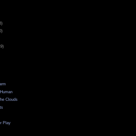
8)
0)
19)
Warm
) Human
the Clouds
ts
 Play