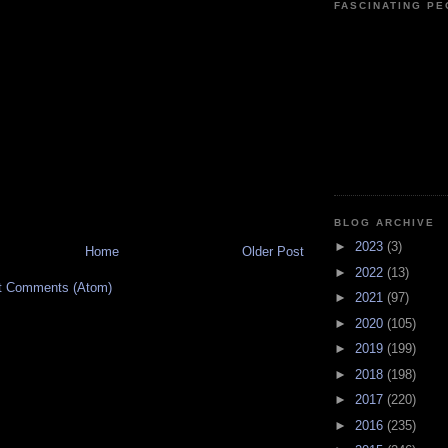
FASCINATING P
BLOG ARCHIVE
►
2023
(3)
Home
Older Post
►
2022
(13)
t Comments (Atom)
►
2021
(97)
►
2020
(105)
►
2019
(199)
►
2018
(198)
►
2017
(220)
►
2016
(235)