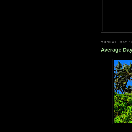
MONDAY, MAY 1
Average Da