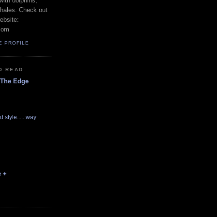
with dolphins,
whales. Check out
ebsite:
com
E PROFILE
O READ
 The Edge
d style......way
e +