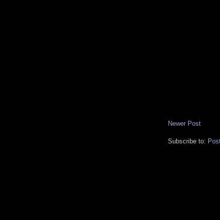
Newer Post
Subscribe to:
Pos