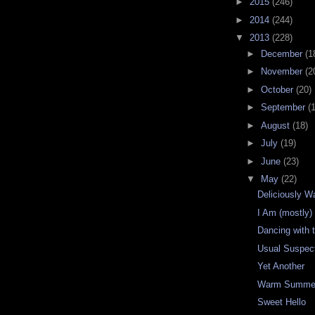
►
2015
(246)
►
2014
(244)
▼
2013
(228)
►
December
(1
►
November
(2
►
October
(20)
►
September
(
►
August
(18)
►
July
(19)
►
June
(23)
▼
May
(22)
Deliciously 
I Am (mostly
Dancing with 
Usual Suspec
Yet Another
Warm Summer
Sweet Hello