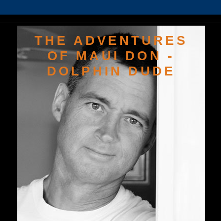
THE ADVENTURES
OF MAUI DON -
DOLPHIN DUDE