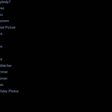
rybody?
ves
ss
storm
Bad Picture
ss
es
or
 Watcher
ummer
uman
ues
rthday Photos