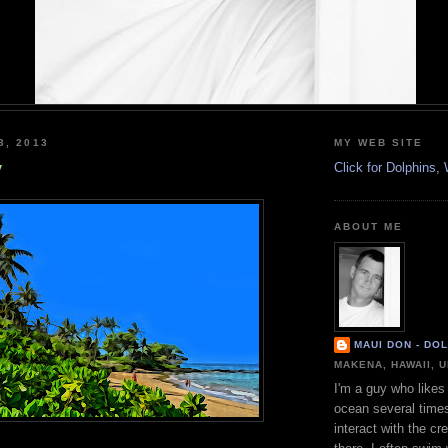
3, 2013
MY WEB SITE
y
Click for Dolphins
ABOUT ME
MAUI DON - DO
MAKENA, HAWAII, 
I'm a guy who likes 
ocean several time
interact with the cr