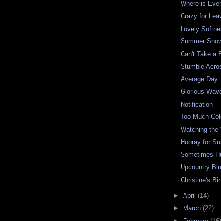
Where is Eve
Crazy for Lea
Lovely Softne
Summer Snow
Can't Take a 
Stumble Acro
Average Day
Glorious Wav
Notification
Too Much Col
Watching the
Hooray for S
Sometimes H
Upcountry Bl
Christine's Bi
►
April
(14)
►
March
(22)
►
February
(16)