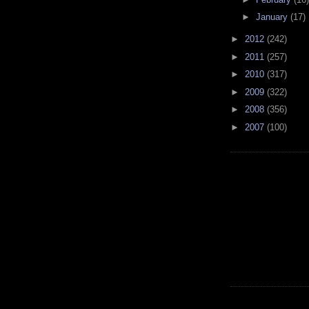
►
January
(17)
►
2012
(242)
►
2011
(257)
►
2010
(317)
►
2009
(322)
►
2008
(356)
►
2007
(100)