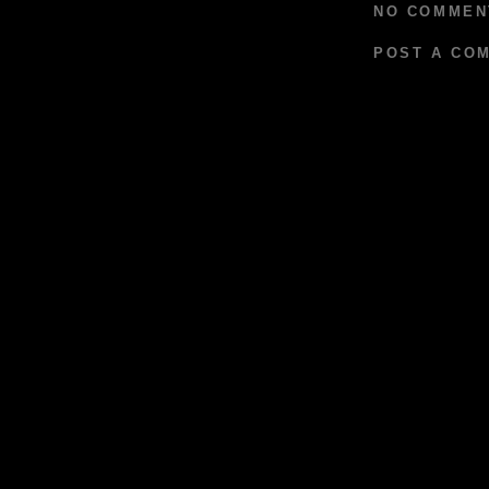
NO COMMEN
POST A CO