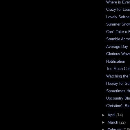
Where is Eve
Crazy for Lea
Lovely Softne
Summer Snow
Can't Take a 
Stumble Acro
Average Day
Glorious Wav
Notification
Too Much Col
Watching the
Hooray for S
Sometimes H
Upcountry Bl
Christine's Bi
►
April
(14)
►
March
(22)
►
February
(16)