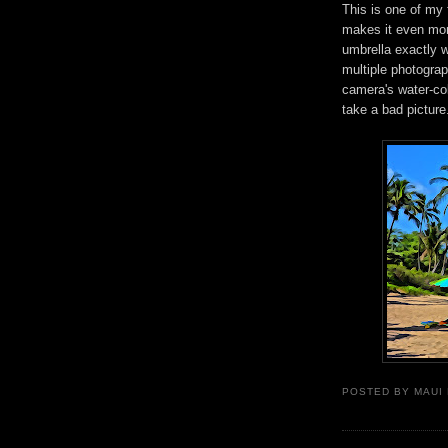
This is one of my
makes it even mor
umbrella exactly w
multiple photogra
camera's water-colo
take a bad picture
POSTED BY
MAUI