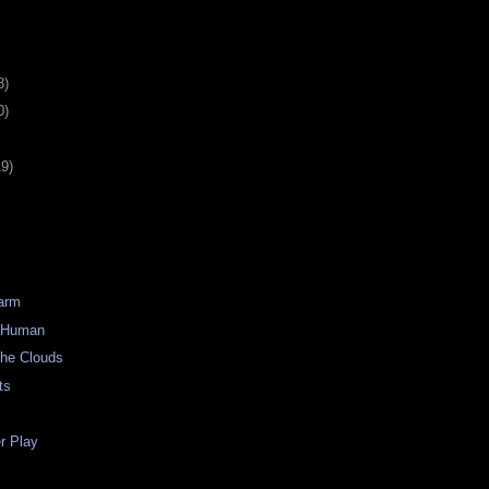
8)
0)
19)
Warm
) Human
the Clouds
ts
 Play