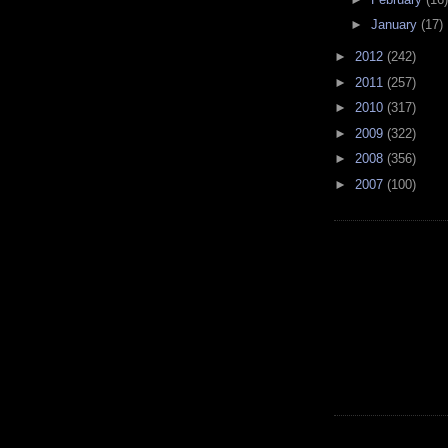
►
January
(17)
►
2012
(242)
►
2011
(257)
►
2010
(317)
►
2009
(322)
►
2008
(356)
►
2007
(100)