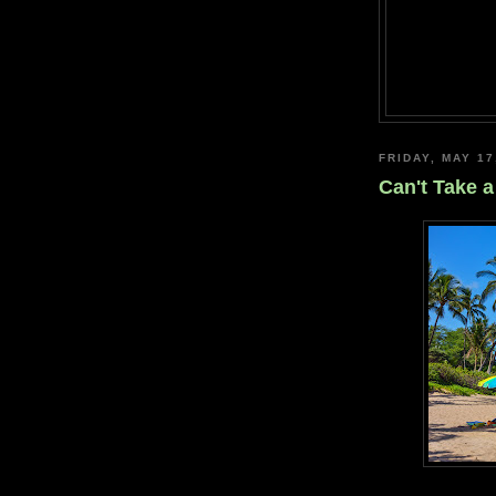
FRIDAY, MAY 17
Can't Take a