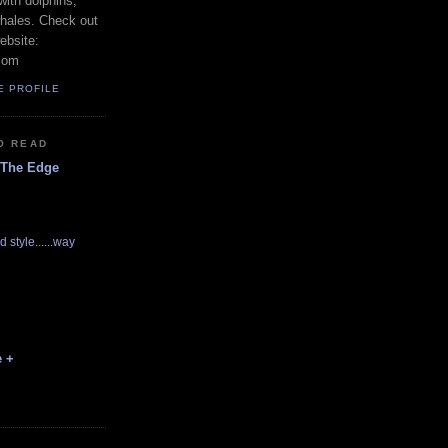
with dolphins,
whales. Check out
ebsite:
com
E PROFILE
O READ
 The Edge
d style......way
e +