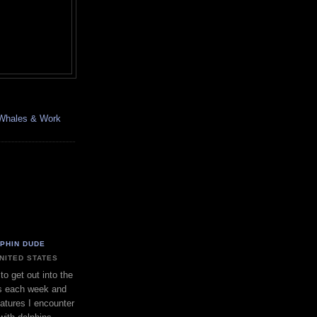
, Whales & Work
LPHIN DUDE
UNITED STATES
to get out into the
s each week and
eatures I encounter