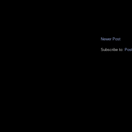
Newer Post
Subscribe to:
Pos