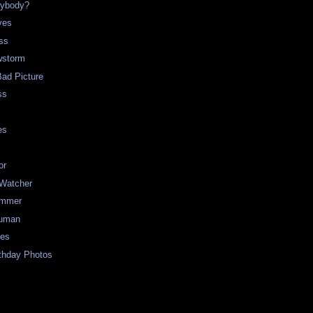
rybody?
ves
ss
storm
Bad Picture
ss
es
or
 Watcher
ummer
uman
ues
rthday Photos