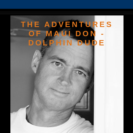
THE ADVENTURES
OF MAUI DON -
DOLPHIN DUDE