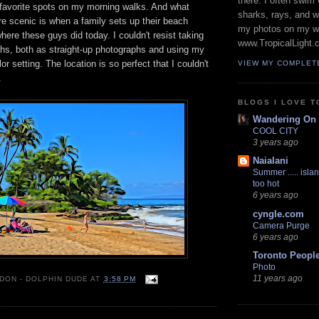
there. I often swim 
 favorite spots on my morning walks. And what
sharks, rays, and 
e scenic is when a family sets up their beach
my photos on my w
here these guys did today. I couldn't resist taking
www.TropicalLight.
phs, both as straight-up photographs and using my
r setting. The location is so perfect that I couldn't
VIEW MY COMPLET
.
BLOGS I LOVE T
Wandering On
COOL CITY
3 years ago
Naialani
Summer ..... islan
too hot
6 years ago
cyngle.com
Camera Purge
6 years ago
Toronto Peopl
Photo
11 years ago
 DON - DOLPHIN DUDE
AT
3:58 PM