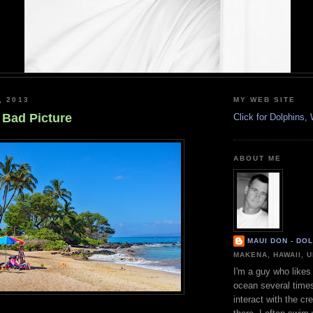
, 2013
MY WEB SITE
 Bad Picture
Click for Dolphins
ABOUT ME
MAUI DON - DO
MAKENA, HAWAII, 
I'm a guy who likes 
ocean several time
interact with the cr