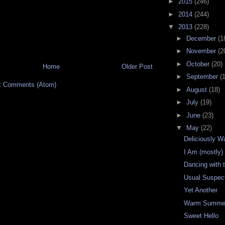
►
2015
(246)
►
2014
(244)
▼
2013
(228)
►
December
(1
►
November
(2
►
October
(20)
Home
Older Post
►
September
(
t Comments (Atom)
►
August
(18)
►
July
(19)
►
June
(23)
▼
May
(22)
Deliciously 
I Am (mostly
Dancing with 
Usual Suspec
Yet Another
Warm Summer
Sweet Hello