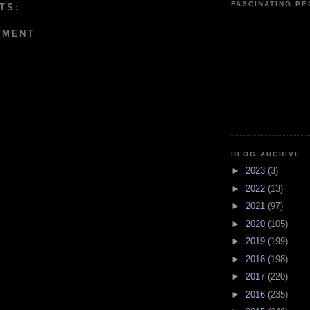
FASCINATING P
TS:
MMENT
BLOG ARCHIVE
►
2023
(3)
►
2022
(13)
►
2021
(97)
►
2020
(105)
►
2019
(199)
►
2018
(198)
►
2017
(220)
►
2016
(235)