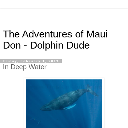
The Adventures of Maui
Don - Dolphin Dude
Friday, February 1, 2013
In Deep Water