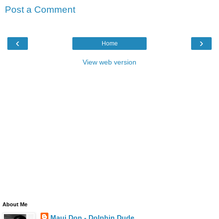
Post a Comment
‹
›
Home
View web version
About Me
Maui Don - Dolphin Dude