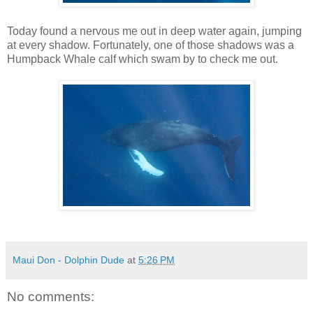
Today found a nervous me out in deep water again, jumping
at every shadow. Fortunately, one of those shadows was a
Humpback Whale calf which swam by to check me out.
Maui Don - Dolphin Dude
at
5:26 PM
No comments: