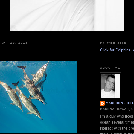
ARY 25, 2013
MY WEB SITE
Click for Dolphins
ABOUT ME
MAUI DON - DO
MAKENA, HAWAII, 
I'm a guy who likes 
ocean several time
interact with the cr