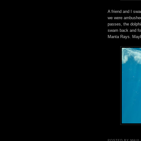
A friend and I sw
we were ambushed 
passes, the dolph
swam back and fort
Manta Rays. Maybe
POSTED BY
MAUI