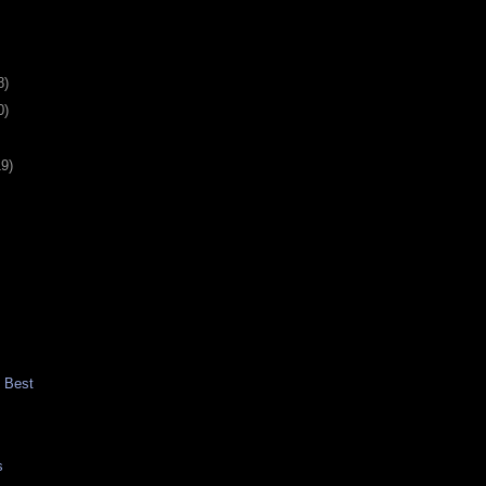
8)
0)
19)
t Best
s