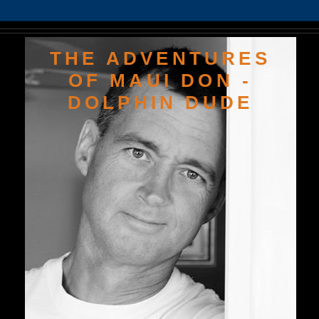
THE ADVENTURES
OF MAUI DON -
DOLPHIN DUDE