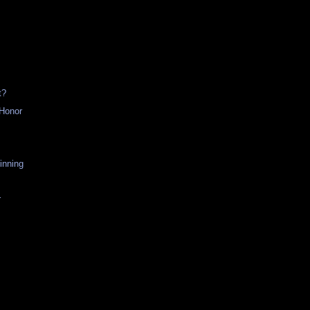
t?
 Honor
h
inning
r