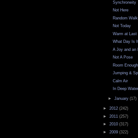
Synchroneity
Not Here
Random Walk
Not Today
Warm at Last
What Day Is I
A Joy and an
Not A Pose
Room Enoug
Jumping & Sp
Calm Air
In Deep Wate
►
January
(17)
►
2012
(242)
►
2011
(257)
►
2010
(317)
►
2009
(322)