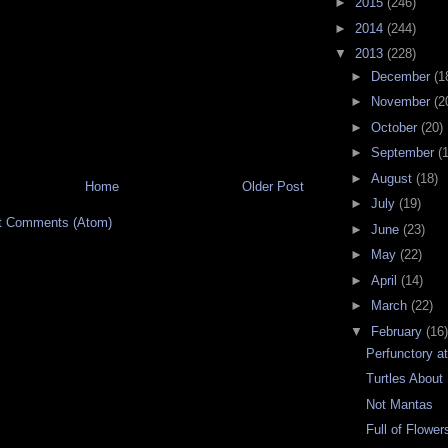
►
2015
(246)
►
2014
(244)
▼
2013
(228)
►
December
(1
►
November
(2
►
October
(20)
►
September
(
►
August
(18)
Home
Older Post
►
July
(19)
t Comments (Atom)
►
June
(23)
►
May
(22)
►
April
(14)
►
March
(22)
▼
February
(16)
Perfunctory a
Turtles About
Not Mantas
Full of Flower