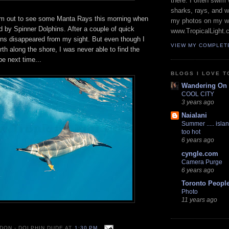
there. I often swim 
sharks, rays, and 
am out to see some Manta Rays this morning when
my photos on my w
by Spinner Dolphins. After a couple of quick
www.TropicalLight.
ins disappeared from my sight. But even though I
VIEW MY COMPLET
h along the shore, I was never able to find the
 next time...
BLOGS I LOVE T
Wandering On
COOL CITY
3 years ago
Naialani
Summer ..... islan
too hot
6 years ago
cyngle.com
Camera Purge
6 years ago
Toronto Peopl
Photo
11 years ago
 DON - DOLPHIN DUDE
AT
1:30 PM