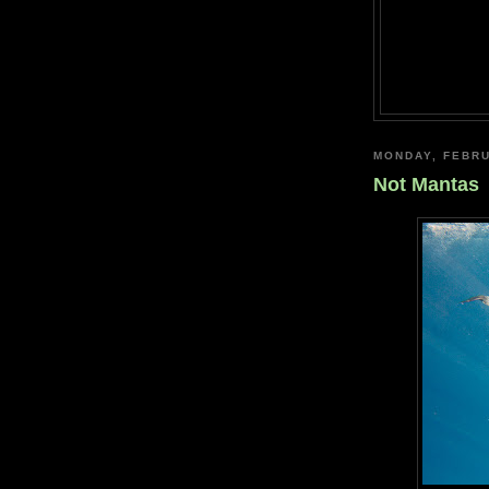
MONDAY, FEBRU
Not Mantas