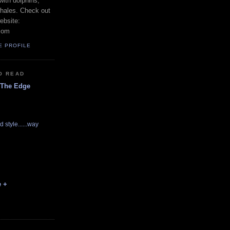
with dolphins,
whales. Check out
ebsite:
com
E PROFILE
O READ
 The Edge
d style......way
e +