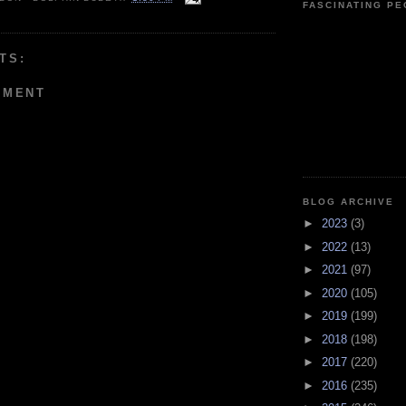
FASCINATING P
TS:
MMENT
BLOG ARCHIVE
►
2023
(3)
►
2022
(13)
►
2021
(97)
►
2020
(105)
►
2019
(199)
►
2018
(198)
►
2017
(220)
►
2016
(235)