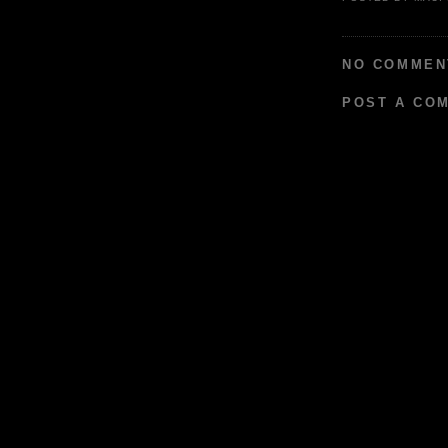
NO COMMEN
POST A CO