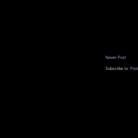
Newer Post
Subscribe to:
Pos