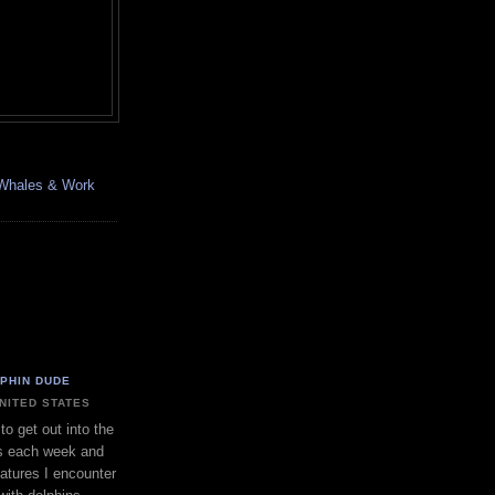
, Whales & Work
LPHIN DUDE
UNITED STATES
to get out into the
s each week and
eatures I encounter