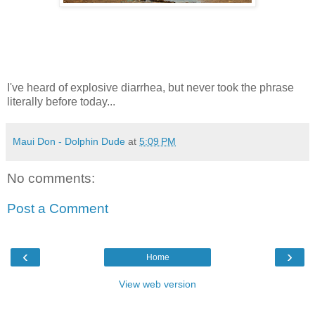
I've heard of explosive diarrhea, but never took the phrase
literally before today...
Maui Don - Dolphin Dude
at
5:09 PM
No comments:
Post a Comment
‹
›
Home
View web version