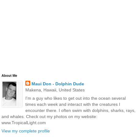
About Me
Maui Don - Dolphin Dude
Makena, Hawaii, United States
I'm a guy who likes to get out into the ocean several
times each week and interact with the creatures I
encounter there. I often swim with dolphins, sharks, rays,
and whales. Check out my photos on my website:
www.TropicalLight.com
View my complete profile