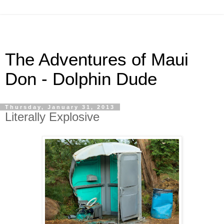
The Adventures of Maui
Don - Dolphin Dude
Thursday, January 31, 2013
Literally Explosive