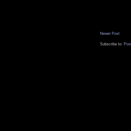
Newer Post
Subscribe to:
Pos