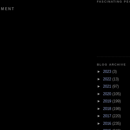
FASCINATING P
MMENT
BLOG ARCHIVE
►
2023
(3)
►
2022
(13)
►
2021
(97)
►
2020
(105)
►
2019
(199)
►
2018
(198)
►
2017
(220)
►
2016
(235)