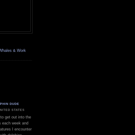
, Whales & Work
LPHIN DUDE
UNITED STATES
to get out into the
s each week and
eatures I encounter