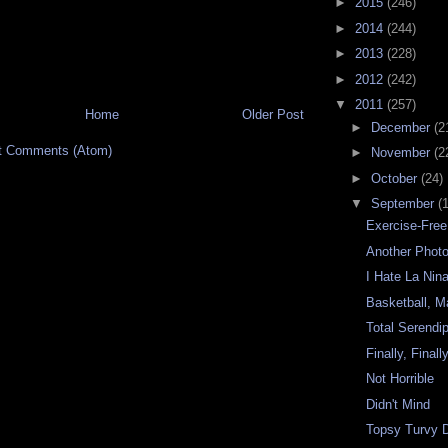
►
2015
(246)
►
2014
(244)
►
2013
(228)
►
2012
(242)
▼
2011
(257)
Home
Older Post
►
December
(2
t Comments (Atom)
►
November
(2
►
October
(24)
▼
September
(
Exercise-Fre
Another Phot
I Hate La Nin
Basketball, M
Total Serendip
Finally, Finall
Not Horrible
Didn't Mind
Topsy Turvy 