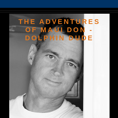
THE ADVENTURES
OF MAUI DON -
DOLPHIN DUDE