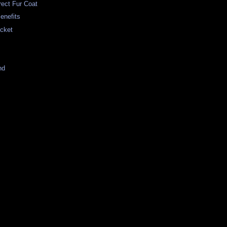
rrect Fur Coat
enefits
cket
nd