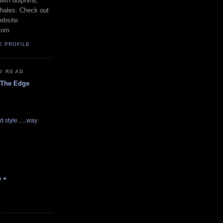
with dolphins,
whales. Check out
ebsite:
com
E PROFILE
O READ
 The Edge
d style......way
e +