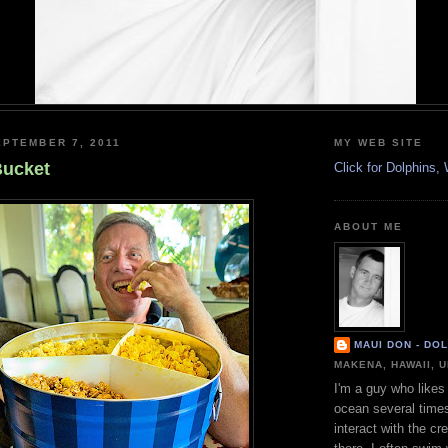
PTEMBER 7, 2011
MY WEB SITE
Bucket
Click for Dolphins
ABOUT ME
MAUI DON - DO
MAKENA, HAWAII, 
I'm a guy who likes 
ocean several time
interact with the cr