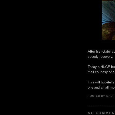
After his rotator 
speedy recovery.
Today a HUGE buck
mail courtesy of a
This will hopefull
one and a half mo
POSTED BY
MAUI
NO COMMEN