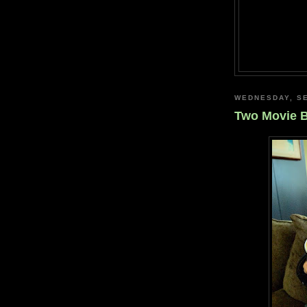
WEDNESDAY, SE
Two Movie 