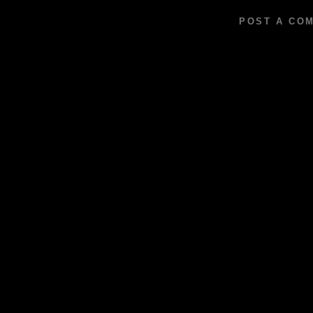
POST A CO