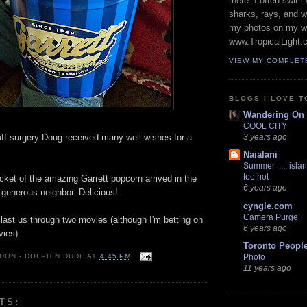
there. I often swim 
sharks, rays, and 
my photos on my w
www.TropicalLight.
VIEW MY COMPLET
BLOGS I LOVE T
Wandering On
COOL CITY
cuff surgery Doug received many well wishes for a
3 years ago
Naialani
Summer ..... islan
too hot
et of the amazing Garrett popcorn arrived in the
6 years ago
 generous neighbor. Delicious!
cyngle.com
Camera Purge
y last us through two movies (although I'm betting on
6 years ago
vies).
Toronto Peopl
 DON - DOLPHIN DUDE
AT
4:45 PM
Photo
11 years ago
TS: