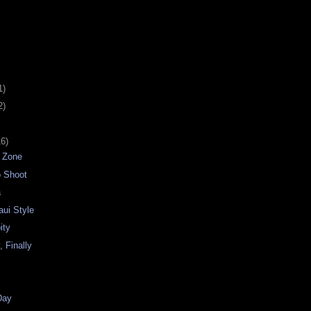
1)
2)
16)
e Zone
o Shoot
a
aui Style
ity
y, Finally
Day