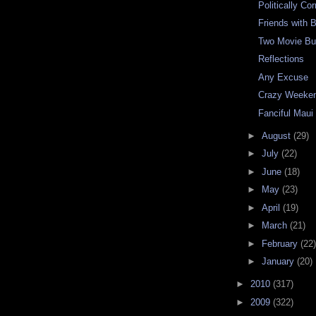
Politically Co
Friends with B
Two Movie Bu
Reflections
Any Excuse
Crazy Weeke
Fanciful Maui
►
August
(29)
►
July
(22)
►
June
(18)
►
May
(23)
►
April
(19)
►
March
(21)
►
February
(22)
►
January
(20)
►
2010
(317)
►
2009
(322)