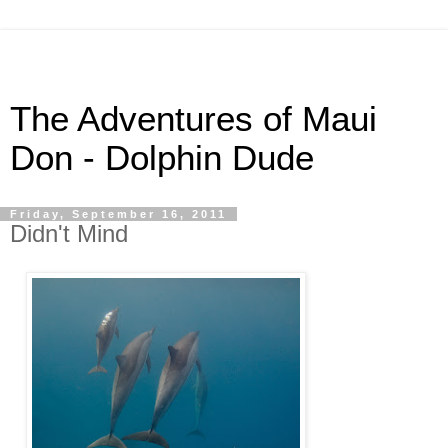
The Adventures of Maui
Don - Dolphin Dude
Friday, September 16, 2011
Didn't Mind