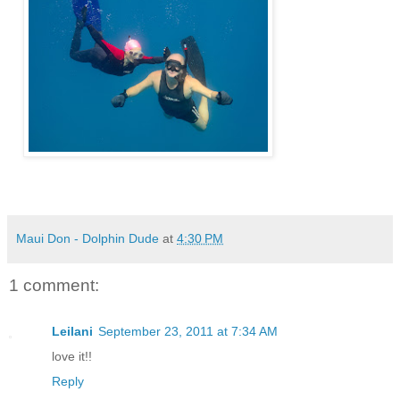
Maui Don - Dolphin Dude
at
4:30 PM
1 comment:
Leilani
September 23, 2011 at 7:34 AM
love it!!
Reply