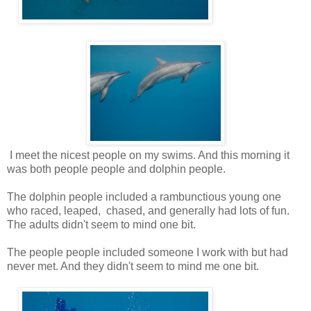
I meet the nicest people on my swims. And this morning it
was both people people and dolphin people.
The dolphin people included a rambunctious young one
who raced, leaped, chased, and generally had lots of fun.
The adults didn't seem to mind one bit.
The people people included someone I work with but had
never met. And they didn't seem to mind me one bit.