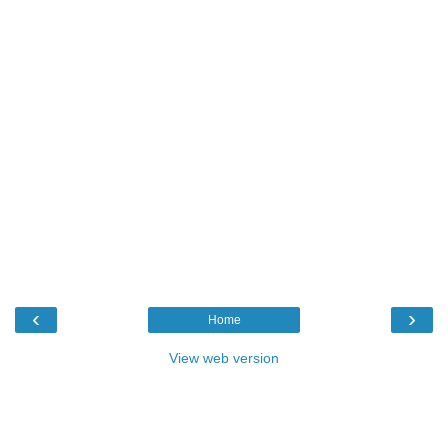
‹
›
Home
View web version