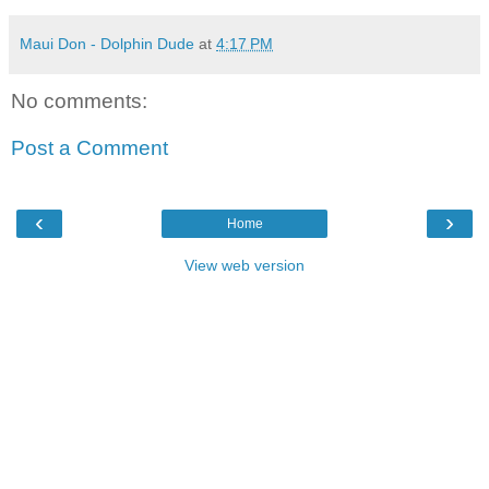
Maui Don - Dolphin Dude
at
4:17 PM
No comments:
Post a Comment
‹
›
Home
View web version