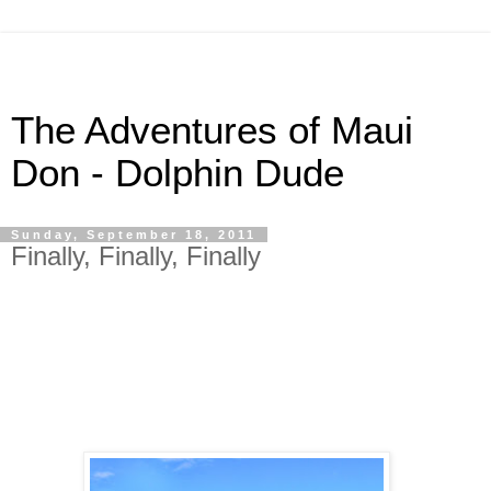
The Adventures of Maui
Don - Dolphin Dude
Sunday, September 18, 2011
Finally, Finally, Finally