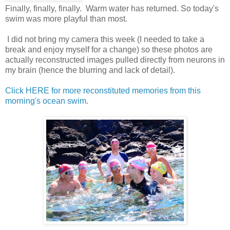
Finally, finally, finally. Warm water has returned. So today's
swim was more playful than most.
I did not bring my camera this week (I needed to take a
break and enjoy myself for a change) so these photos are
actually reconstructed images pulled directly from neurons in
my brain (hence the blurring and lack of detail).
Click HERE for more reconstituted memories from this
morning's ocean swim
.