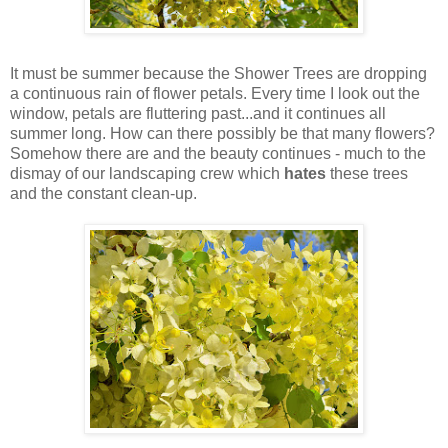
It must be summer because the Shower Trees are dropping
a continuous rain of flower petals. Every time I look out the
window, petals are fluttering past...and it continues all
summer long. How can there possibly be that many flowers?
Somehow there are and the beauty continues - much to the
dismay of our landscaping crew which
hates
these trees
and the constant clean-up.