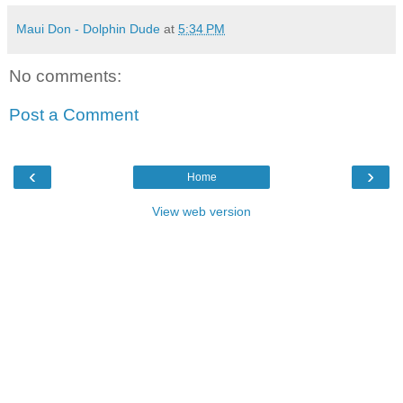
Maui Don - Dolphin Dude
at
5:34 PM
No comments:
Post a Comment
‹
›
Home
View web version