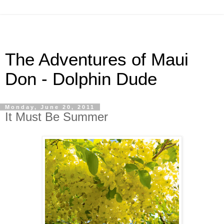
The Adventures of Maui
Don - Dolphin Dude
Monday, June 20, 2011
It Must Be Summer