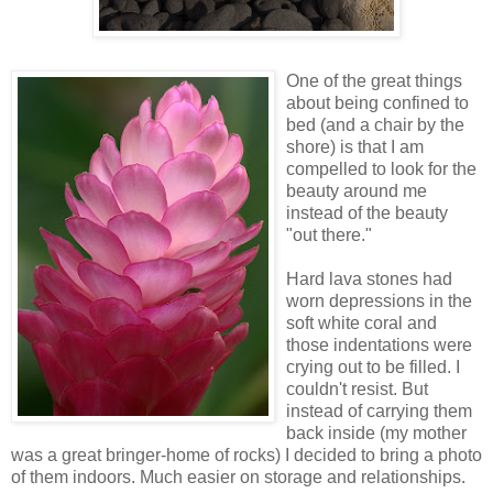
One of the great things
about being confined to
bed (and a chair by the
shore) is that I am
compelled to look for the
beauty around me
instead of the beauty
"out there."
Hard lava stones had
worn depressions in the
soft white coral and
those indentations were
crying out to be filled. I
couldn't resist. But
instead of carrying them
back inside (my mother
was a great bringer-home of rocks) I decided to bring a photo
of them indoors. Much easier on storage and relationships.