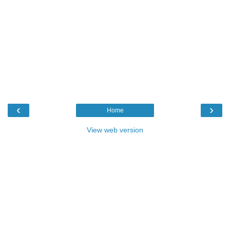
‹
›
Home
View web version