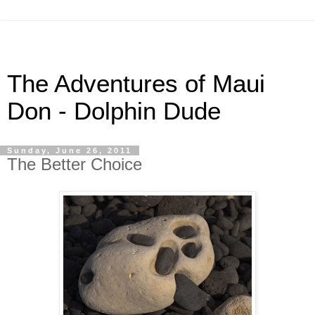
The Adventures of Maui
Don - Dolphin Dude
Sunday, June 26, 2011
The Better Choice