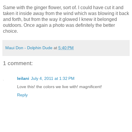
Same with the ginger flower, sort of. I could have cut it and
taken it inside away from the wind which was blowing it back
and forth, but from the way it glowed I knew it belonged
outdoors. Once again a photo was definitely the better
choice.
Maui Don - Dolphin Dude
at
5:40 PM
1 comment:
leilani
July 4, 2011 at 1:32 PM
Love this! the colors we live with! magnificent!
Reply