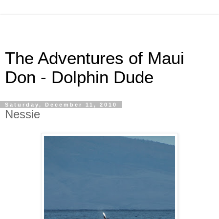
The Adventures of Maui
Don - Dolphin Dude
Saturday, December 11, 2010
Nessie