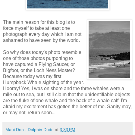
The main reason for this blog is to
force myself to take at least one
photograph every day which I am not
ashamed to have seen by the world.
So why does today's photo resemble
one of those photos purporting to
have captured a Flying Saucer, or
Bigfoot, or the Loch Ness Moster?
Because today was my first
Humpback Whale sighting of the year.
Hooray! Yes, I was on shore and the three whales were a
mile out to sea, but I still claim that the unidentifiable objects
are the fluke of one whale and the back of a whale calf. I'm
afraid my excitement has gotten the better of me. Sanity may,
or may not, return soon...
Maui Don - Dolphin Dude
at
3:33 PM