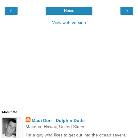
‹
›
Home
View web version
About Me
Maui Don - Dolphin Dude
Makena, Hawaii, United States
I'm a guy who likes to get out into the ocean several