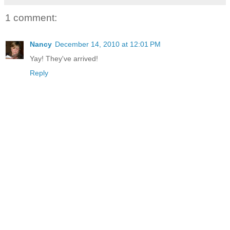
1 comment:
Nancy
December 14, 2010 at 12:01 PM
Yay! They've arrived!
Reply