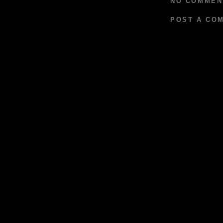
NO COMMEN
POST A CO