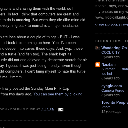
there. I often swim 
sharks, rays, and 
ographs and sharing them with the world, so I
my photos on my w
rs. In fact I think that computers are great and
www.TropicalLight.
 to do is amazing. But when they die (like mine did
 everything back to normal is a major headache.
VIEW MY COMPLET
mplete loss about a couple of things - BUT - I was
BLOGS I LOVE T
hoto I took this morning up here. Yep, I've been
Wandering On
and deeper into caves these days. And, yep, those
COOL CITY
d a turtle (and fish too). The shark kept its
3 years ago
turtle did not and delayed my desperate search for air
Naialani
ay. I guess it was just being friendly. Even though I
Summer ..... islan
d computers, I can't bring myself to hate this turtle
too hot
led me. Hmmm.
6 years ago
cyngle.com
e finally posted the Sunday Maui Pink Cap
Camera Purge
from two days ago.
You can see them by clicking
6 years ago
Toronto Peopl
Photo
 DON - DOLPHIN DUDE
AT
4:46 PM
11 years ago