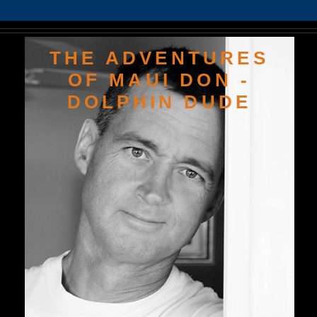
THE ADVENTURES
OF MAUI DON -
DOLPHIN DUDE