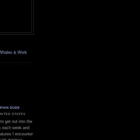
, Whales & Work
LPHIN DUDE
UNITED STATES
to get out into the
s each week and
eatures I encounter