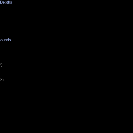
e Depths
bounds
7)
28)