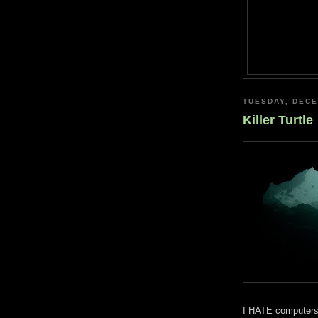
TUESDAY, DECE
Killer Turtle
I HATE computers