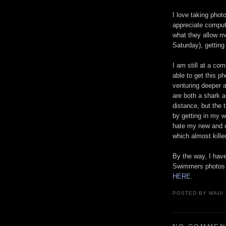
I love taking phot
appreciate compute
what they allow me
Saturday), getting
I am still at a co
able to get this p
venturing deeper 
are both a shark an
distance, but the 
by getting in my w
hate my new and ol
which almost kil
By the way, I hav
Swimmers photos 
HERE
.
POSTED BY
MAUI