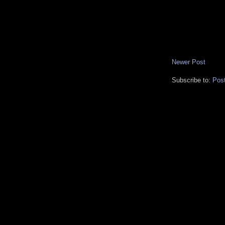
Newer Post
Subscribe to:
Pos