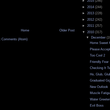
►
2015
(246)
►
2014
(244)
►
2013
(228)
►
2012
(242)
►
2011
(257)
Home
Older Post
▼
2010
(317)
▼
December
(1
t Comments (Atom)
Home Sweet 
Please Accep
Too Cool 2
Friendly Fear
Checking It T
Ho, Glub, Glu
Graduated Gig
New Outlook
Muscle Fatig
Water Greete
Evil Boss