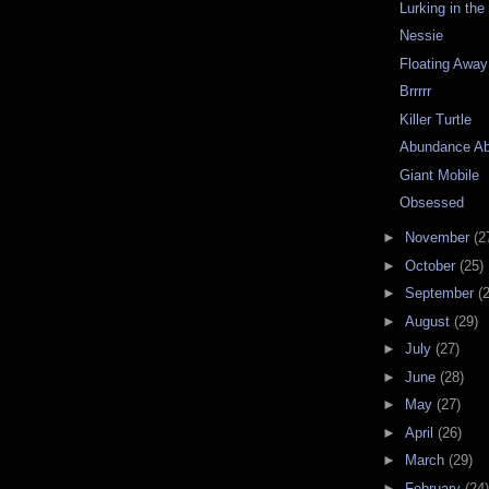
Lurking in th
Nessie
Floating Away
Brrrrr
Killer Turtle
Abundance A
Giant Mobile
Obsessed
►
November
(2
►
October
(25)
►
September
(
►
August
(29)
►
July
(27)
►
June
(28)
►
May
(27)
►
April
(26)
►
March
(29)
►
February
(24)