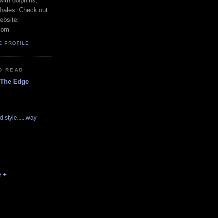
with dolphins,
whales. Check out
ebsite:
com
E PROFILE
O READ
 The Edge
d style......way
e +