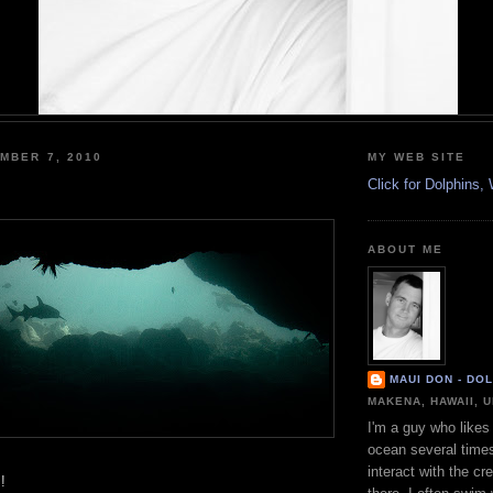
MBER 7, 2010
MY WEB SITE
Click for Dolphins
ABOUT ME
MAUI DON - DO
MAKENA, HAWAII, 
I'm a guy who likes 
ocean several time
interact with the cr
!