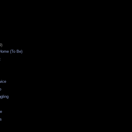
9)
Home (To Be)
t
wice
b
gling
ue
rs