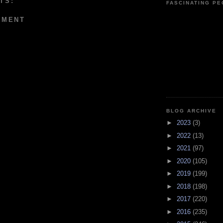
TS:
FASCINATING P
MMENT
BLOG ARCHIVE
►
2023
(3)
►
2022
(13)
►
2021
(97)
►
2020
(105)
►
2019
(199)
►
2018
(198)
►
2017
(220)
►
2016
(235)