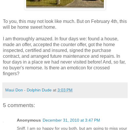
To you, this may not look like much. But on February 4th, this
will be home sweet home.
I am thoroughly amazed. In four days we: found a house,
made an offer, accepted the counter offer, got the home
inspected, certified and insured, signed the purchase
contract, and arranged future maintenance and repairs. In
four days in a place we had never visited before! And, so far,
no buyer's remorse. Is there an emoticon for crossed
fingers?
Maui Don - Dolphin Dude
at
3:03 PM
5 comments:
Anonymous
December 31, 2010 at 3:47 PM
Sniff. I am so happy for you both, but am going to miss your