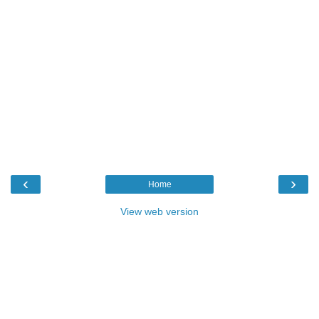
‹
›
Home
View web version