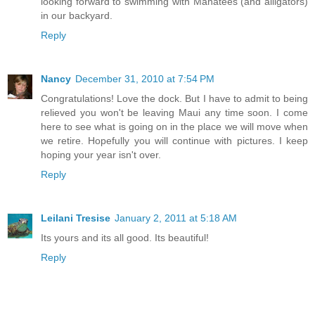
looking forward to swimming with Manatees (and alligators)
in our backyard.
Reply
Nancy
December 31, 2010 at 7:54 PM
Congratulations! Love the dock. But I have to admit to being
relieved you won't be leaving Maui any time soon. I come
here to see what is going on in the place we will move when
we retire. Hopefully you will continue with pictures. I keep
hoping your year isn't over.
Reply
Leilani Tresise
January 2, 2011 at 5:18 AM
Its yours and its all good. Its beautiful!
Reply