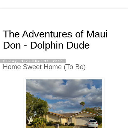
The Adventures of Maui
Don - Dolphin Dude
Friday, December 31, 2010
Home Sweet Home (To Be)