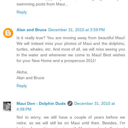
swimming posts from Maui...
Reply
Alan and Bruce
December 31, 2010 at 3:59 PM
Is it really true? You are moving away from beautiful Maui!
We will indeed miss your photos of Maui and the dolphins,
turtles, whales, etc. And most of all, we will miss seeing you
in the water and whenever we come to Maui! Best wishes
for your New Home and a prosperous 2011!
Aloha,
Alan and Bruce
Reply
Maui Don - Dolphin Dude
December 31, 2010 at
4:08 PM
Not to worry, we still have a couple of years before we
retire, so we will still be on Maui until then. Besides, I'm