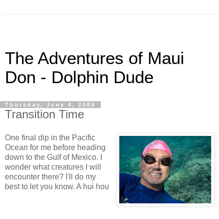
The Adventures of Maui
Don - Dolphin Dude
Thursday, June 4, 2009
Transition Time
One final dip in the Pacific
Ocean for me before heading
down to the Gulf of Mexico. I
wonder what creatures I will
encounter there? I'll do my
best to let you know. A hui hou