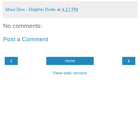
Maui Don - Dolphin Dude
at
4:17 PM
No comments:
Post a Comment
‹
›
Home
View web version