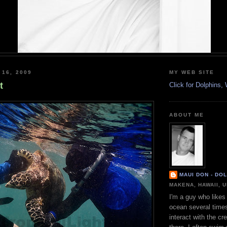
 16, 2009
MY WEB SITE
t
Click for Dolphins
ABOUT ME
MAUI DON - DO
MAKENA, HAWAII, 
I'm a guy who likes 
ocean several time
interact with the cr