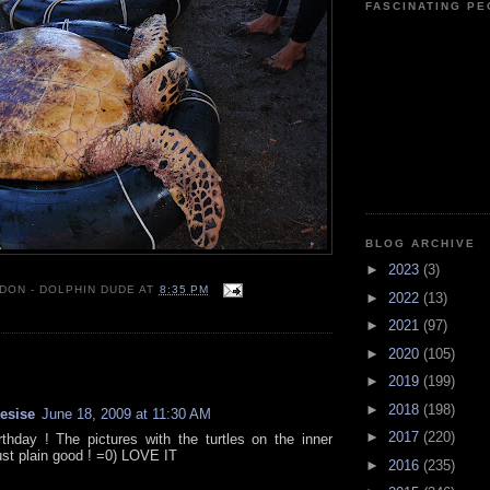
FASCINATING P
BLOG ARCHIVE
►
2023
(3)
 DON - DOLPHIN DUDE
AT
8:35 PM
►
2022
(13)
►
2021
(97)
►
2020
(105)
:
►
2019
(199)
►
2018
(198)
resise
June 18, 2009 at 11:30 AM
►
2017
(220)
thday ! The pictures with the turtles on the inner
ust plain good ! =0) LOVE IT
►
2016
(235)