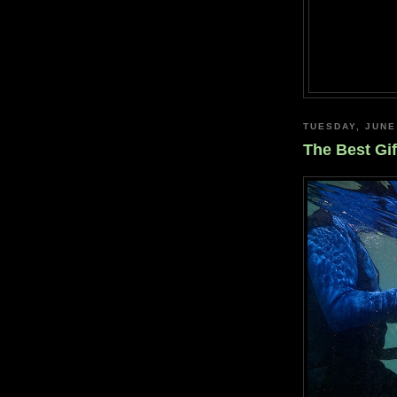
TUESDAY, JUNE
The Best Gif