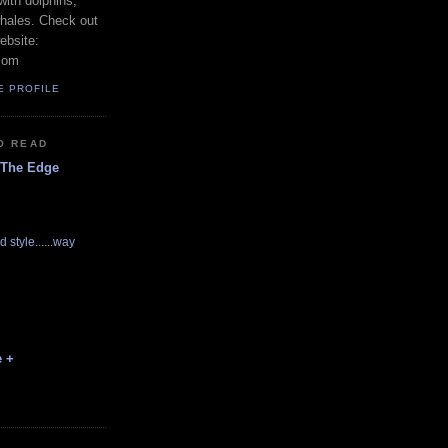
with dolphins,
whales. Check out
ebsite:
com
E PROFILE
O READ
 The Edge
d style......way
e +