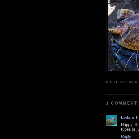
POSTED BY
MAUI
1 COMMENT
Leilani T
Happy Bir
tubes is j
Reply