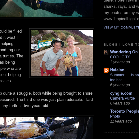
there. I often swim 
sharks, rays, and 
my photos on my w
www.TropicalLight.
VIEW MY COMPLET
uld be filled
d it was! I
 helping
BLOGS I LOVE T
and tag our
Wandering On
a turtles. The
COOL CITY
was being
3 years ago
ple who are
Naialani
bout helping
Summer ..... islan
too hot
pecies.
6 years ago
up quite a struggle, both while being brought to shore
cyngle.com
Camera Purge
asured. The third one was just plain adorable. Hard
6 years ago
 tiny turtle is five years old.
Toronto Peopl
Photo
11 years ago