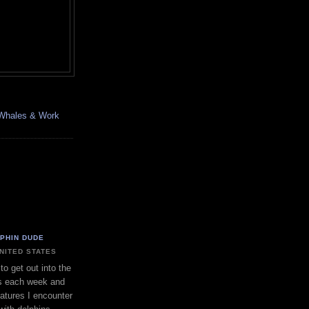
, Whales & Work
LPHIN DUDE
UNITED STATES
to get out into the
s each week and
eatures I encounter