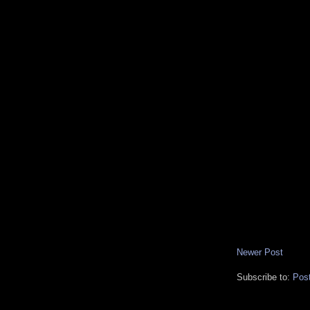
Newer Post
Subscribe to:
Pos