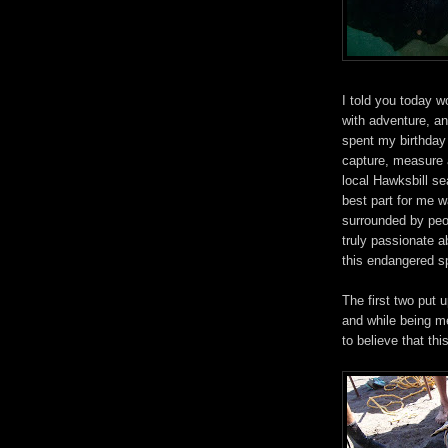
I told you today wo
with adventure, an
spent my birthday
capture, measure 
local Hawksbill se
best part for me 
surrounded by peo
truly passionate a
this endangered s
The first two put 
and while being me
to believe that this