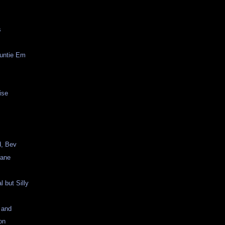
s
Auntie Em
ise
, Bev
lane
al but Silly
 and
on