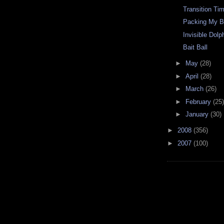
Transition Ti
Packing My 
Invisible Dolp
Bait Ball
►
May
(28)
►
April
(28)
►
March
(26)
►
February
(25)
►
January
(30)
►
2008
(356)
►
2007
(100)