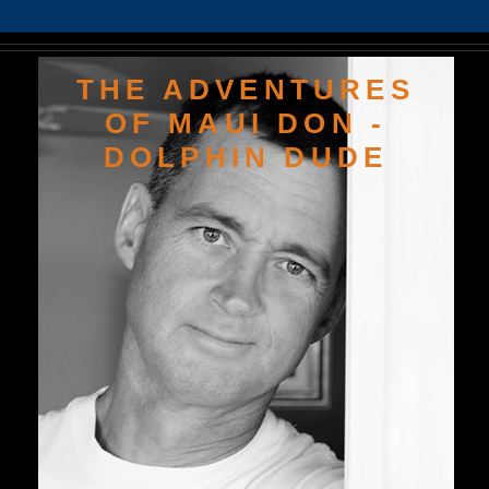
THE ADVENTURES
OF MAUI DON -
DOLPHIN DUDE