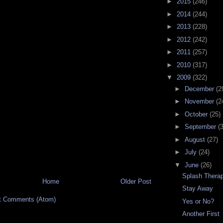
►
2015
(246)
►
2014
(244)
►
2013
(228)
►
2012
(242)
►
2011
(257)
►
2010
(317)
▼
2009
(322)
►
December
(2
►
November
(2
►
October
(25)
►
September
(
►
August
(27)
►
July
(24)
▼
June
(26)
Splash Thera
Home
Older Post
Stay Away
t Comments (Atom)
Yes or No?
Another First