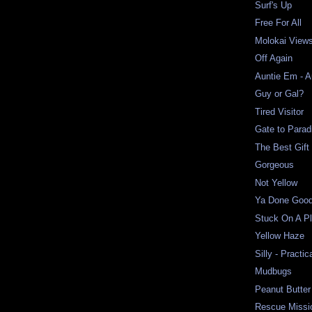
Surf's Up
Free For All
Molokai View
Off Again
Auntie Em - 
Guy or Gal?
Tired Visitor
Gate to Parad
The Best Gift
Gorgeous
Not Yellow
Ya Done Good
Stuck On A P
Yellow Haze
Silly - Practic
Mudbugs
Peanut Butter
Rescue Missi