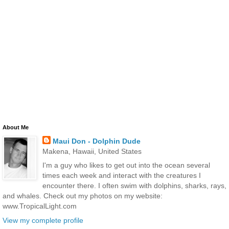
About Me
Maui Don - Dolphin Dude
Makena, Hawaii, United States
I'm a guy who likes to get out into the ocean several
times each week and interact with the creatures I
encounter there. I often swim with dolphins, sharks, rays,
and whales. Check out my photos on my website:
www.TropicalLight.com
View my complete profile