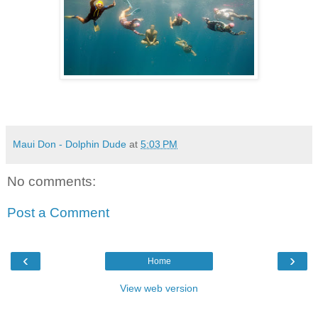
Maui Don - Dolphin Dude
at
5:03 PM
No comments:
Post a Comment
‹
›
Home
View web version