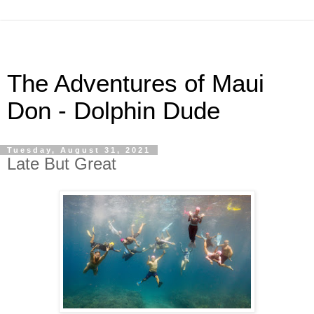
The Adventures of Maui
Don - Dolphin Dude
Tuesday, August 31, 2021
Late But Great