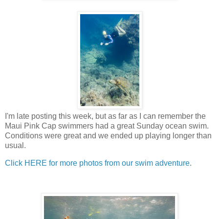
I'm late posting this week, but as far as I can remember the
Maui Pink Cap swimmers had a great Sunday ocean swim.
Conditions were great and we ended up playing longer than
usual.
Click HERE for more photos from our swim adventure
.