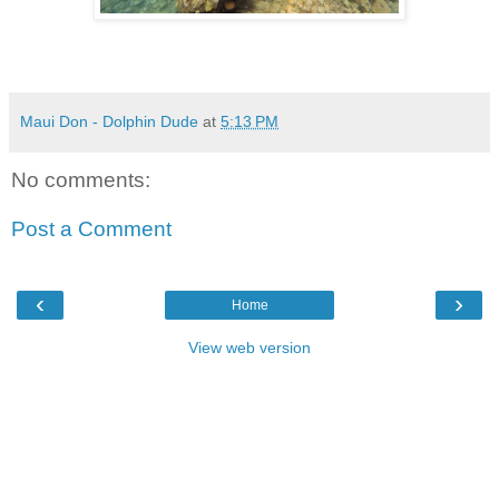
Maui Don - Dolphin Dude
at
5:13 PM
No comments:
Post a Comment
‹
›
Home
View web version