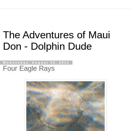
The Adventures of Maui
Don - Dolphin Dude
Wednesday, August 25, 2021
Four Eagle Rays