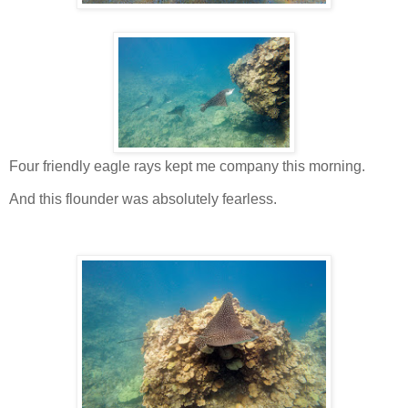
Four friendly eagle rays kept me company this morning.
And this flounder was absolutely fearless.