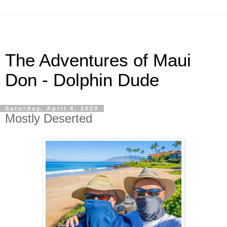
The Adventures of Maui
Don - Dolphin Dude
Saturday, April 4, 2020
Mostly Deserted