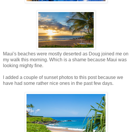
Maui's beaches were mostly deserted as Doug joined me on
my walk this morning. Which is a shame because Maui was
looking mighty fine.
I added a couple of sunset photos to this post because we
have had some rather nice ones in the past few days.