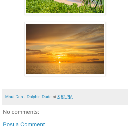
Maui Don - Dolphin Dude
at
3:52 PM
No comments:
Post a Comment