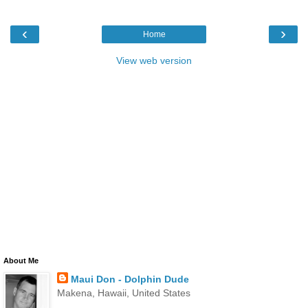
‹
›
Home
View web version
About Me
Maui Don - Dolphin Dude
Makena, Hawaii, United States