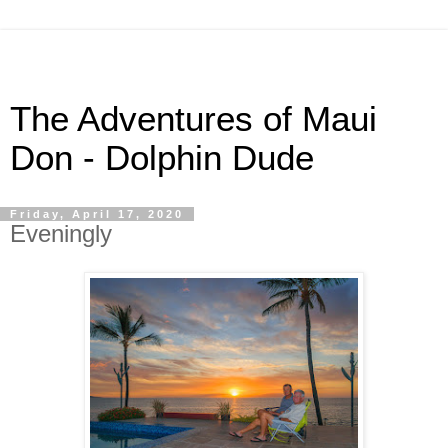
The Adventures of Maui
Don - Dolphin Dude
Friday, April 17, 2020
Eveningly