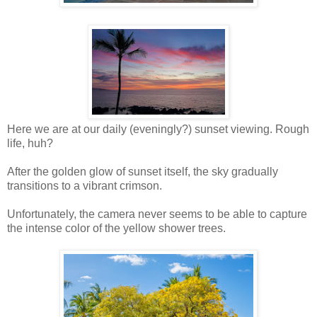
Here we are at our daily (eveningly?) sunset viewing. Rough
life, huh?
After the golden glow of sunset itself, the sky gradually
transitions to a vibrant crimson.
Unfortunately, the camera never seems to be able to capture
the intense color of the yellow shower trees.