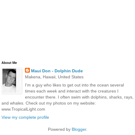
About Me
Maui Don - Dolphin Dude
Makena, Hawaii, United States
I'm a guy who likes to get out into the ocean several
times each week and interact with the creatures I
encounter there. I often swim with dolphins, sharks, rays,
and whales. Check out my photos on my website:
www.TropicalLight.com
View my complete profile
Powered by
Blogger
.