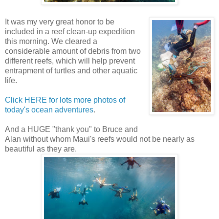
It was my very great honor to be
included in a reef clean-up expedition
this morning. We cleared a
considerable amount of debris from two
different reefs, which will help prevent
entrapment of turtles and other aquatic
life.
Click HERE for lots more photos of
today's ocean adventures
.
And a HUGE "thank you" to Bruce and
Alan without whom Maui's reefs would not be nearly as
beautiful as they are.