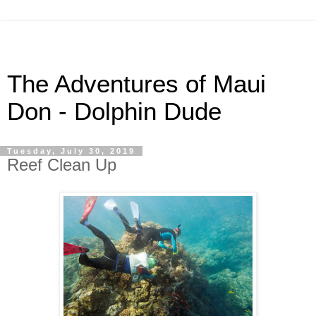
The Adventures of Maui
Don - Dolphin Dude
Tuesday, July 30, 2019
Reef Clean Up