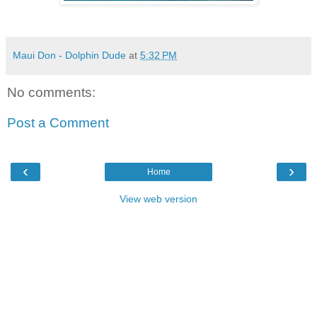
Maui Don - Dolphin Dude
at
5:32 PM
No comments:
Post a Comment
‹
›
Home
View web version