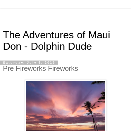
The Adventures of Maui
Don - Dolphin Dude
Saturday, July 6, 2019
Pre Fireworks Fireworks