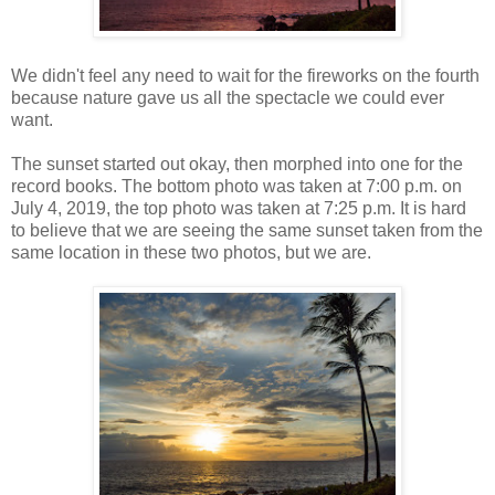
We didn't feel any need to wait for the fireworks on the fourth
because nature gave us all the spectacle we could ever
want.
The sunset started out okay, then morphed into one for the
record books. The bottom photo was taken at 7:00 p.m. on
July 4, 2019, the top photo was taken at 7:25 p.m. It is hard
to believe that we are seeing the same sunset taken from the
same location in these two photos, but we are.