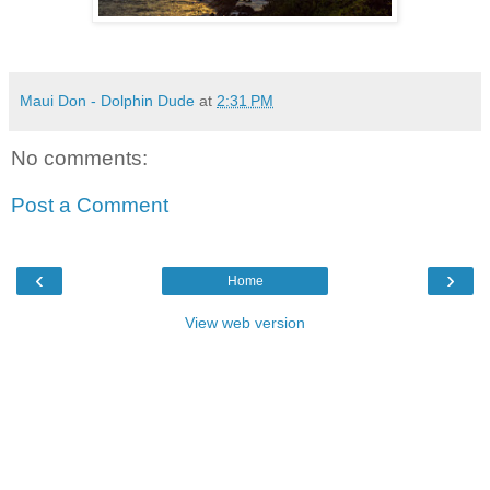
Maui Don - Dolphin Dude
at
2:31 PM
No comments:
Post a Comment
‹
›
Home
View web version