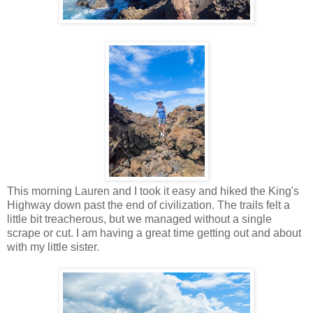
This morning Lauren and I took it easy and hiked the King's
Highway down past the end of civilization. The trails felt a
little bit treacherous, but we managed without a single
scrape or cut. I am having a great time getting out and about
with my little sister.