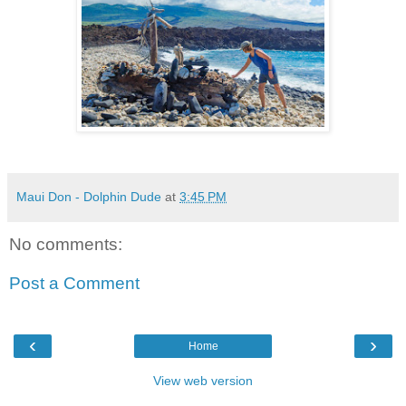
Maui Don - Dolphin Dude
at
3:45 PM
No comments:
Post a Comment
‹
›
Home
View web version