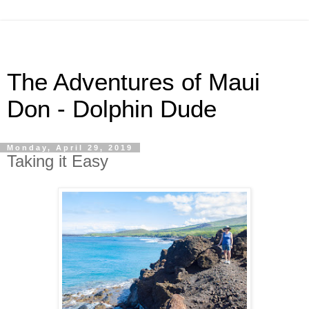
The Adventures of Maui
Don - Dolphin Dude
Monday, April 29, 2019
Taking it Easy