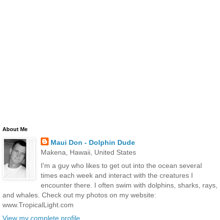
About Me
Maui Don - Dolphin Dude
Makena, Hawaii, United States
I'm a guy who likes to get out into the ocean several
times each week and interact with the creatures I
encounter there. I often swim with dolphins, sharks, rays,
and whales. Check out my photos on my website:
www.TropicalLight.com
View my complete profile