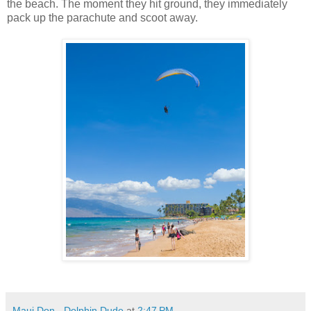
the beach. The moment they hit ground, they immediately
pack up the parachute and scoot away.
Maui Don - Dolphin Dude
at
2:47 PM