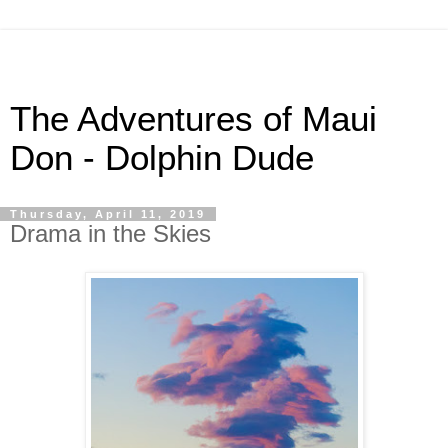
The Adventures of Maui
Don - Dolphin Dude
Thursday, April 11, 2019
Drama in the Skies