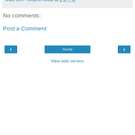
No comments:
Post a Comment
‹
›
Home
View web version