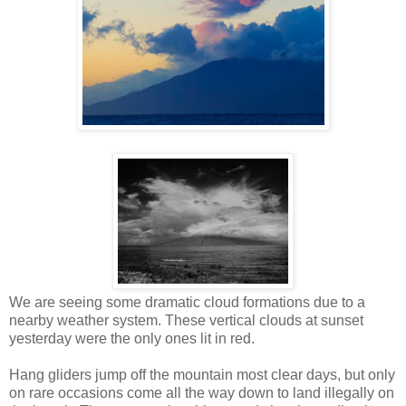
We are seeing some dramatic cloud formations due to a
nearby weather system. These vertical clouds at sunset
yesterday were the only ones lit in red.
Hang gliders jump off the mountain most clear days, but only
on rare occasions come all the way down to land illegally on