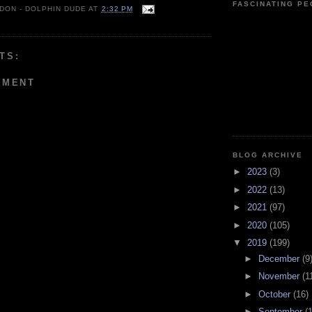
FASCINATING P
 DON - DOLPHIN DUDE
AT
2:32 PM
TS:
MMENT
BLOG ARCHIVE
►
2023
(3)
►
2022
(13)
►
2021
(97)
►
2020
(105)
▼
2019
(199)
►
December
(9
►
November
(1
►
October
(16)
►
September
(