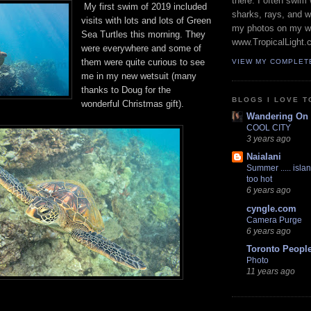
there. I often swim 
My first swim of 2019 included
sharks, rays, and 
visits with lots and lots of Green
my photos on my w
Sea Turtles this morning. They
www.TropicalLight.
were everywhere and some of
them were quite curious to see
VIEW MY COMPLET
me in my new wetsuit (many
thanks to Doug for the
BLOGS I LOVE T
wonderful Christmas gift).
Wandering On
COOL CITY
3 years ago
Naialani
Summer ..... islan
too hot
6 years ago
cyngle.com
Camera Purge
6 years ago
Toronto Peopl
Photo
11 years ago