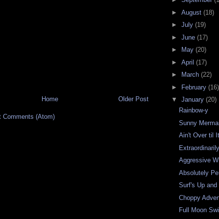
►
August
(18)
►
July
(19)
►
June
(17)
►
May
(20)
►
April
(17)
►
March
(22)
►
February
(16)
Home
Older Post
▼
January
(20)
Rainbow-y
t Comments (Atom)
Sunny Merma
Ain't Over til 
Extraordinaril
Aggressive W
Absolutely Pe
Surf's Up and
Choppy Adven
Full Moon Sw