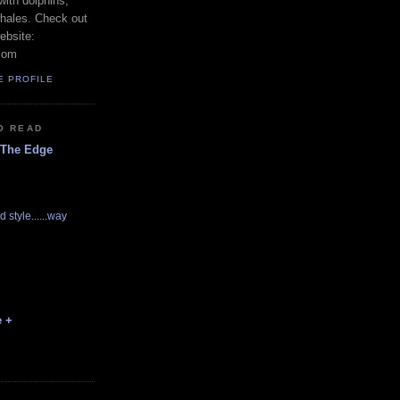
with dolphins,
whales. Check out
ebsite:
com
E PROFILE
O READ
 The Edge
d style......way
e +