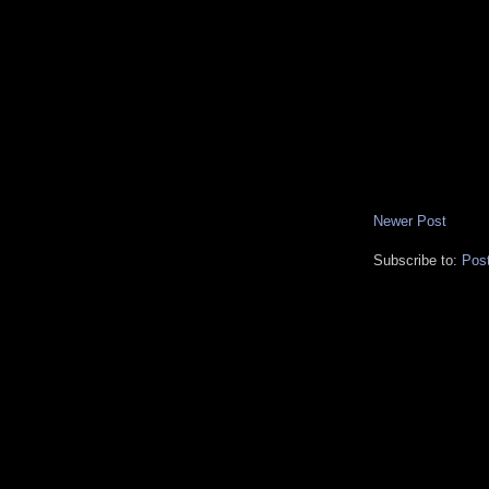
Newer Post
Subscribe to:
Pos