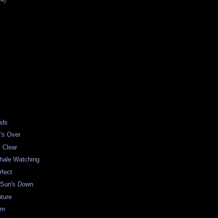
ids
It's Over
y Clear
hale Watching
rfect
 Sun's Down
ture
im