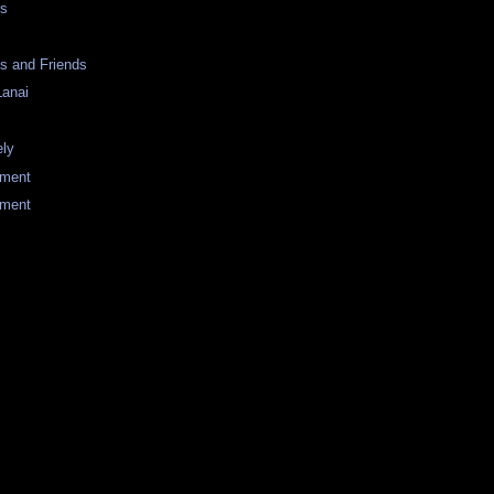
rs
s and Friends
Lanai
ely
tment
ement