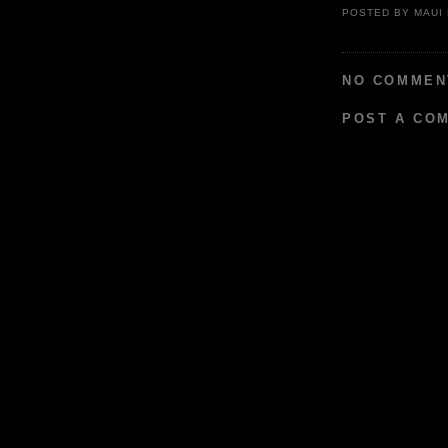
POSTED BY
MAUI
NO COMMEN
POST A CO