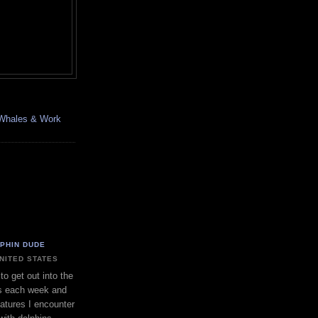
, Whales & Work
LPHIN DUDE
UNITED STATES
to get out into the
s each week and
eatures I encounter