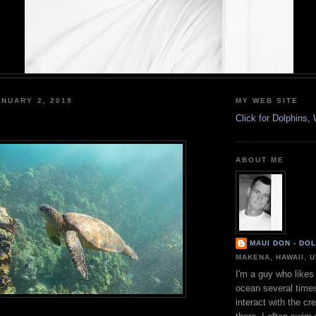
NUARY 2, 2019
MY WEB SITE
Click for Dolphins
ABOUT ME
MAUI DON - DO
MAKENA, HAWAII, 
I'm a guy who likes 
ocean several time
interact with the cr