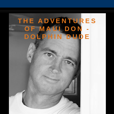
THE ADVENTURES
OF MAUI DON -
DOLPHIN DUDE