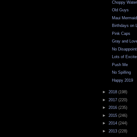
Choppy Wate
Old Guys
Maui Mermaid
Birthdays on 
Pink Caps
Gray and Lov
No Disappoin
Lots of Excit
Push Me
No Spilling
Happy 2019
►
2018
(198)
►
2017
(220)
►
2016
(235)
►
2015
(246)
►
2014
(244)
►
2013
(228)