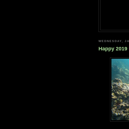
WEDNESDAY, JA
Happy 2019