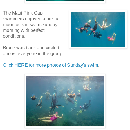
The Maui Pink Cap
swimmers enjoyed a pre-full
moon ocean swim Sunday
morning with perfect
conditions.
Bruce was back and visited
almost everyone in the group.
Click HERE for more photos of Sunday's swim
.