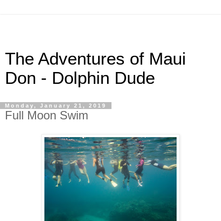
The Adventures of Maui
Don - Dolphin Dude
Monday, January 21, 2019
Full Moon Swim