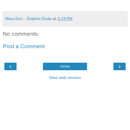
Maui Don - Dolphin Dude
at
3:19 PM
No comments:
Post a Comment
‹
›
Home
View web version