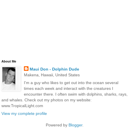
About Me
Maui Don - Dolphin Dude
Makena, Hawaii, United States
I'm a guy who likes to get out into the ocean several
times each week and interact with the creatures I
encounter there. I often swim with dolphins, sharks, rays,
and whales. Check out my photos on my website:
www.TropicalLight.com
View my complete profile
Powered by
Blogger
.