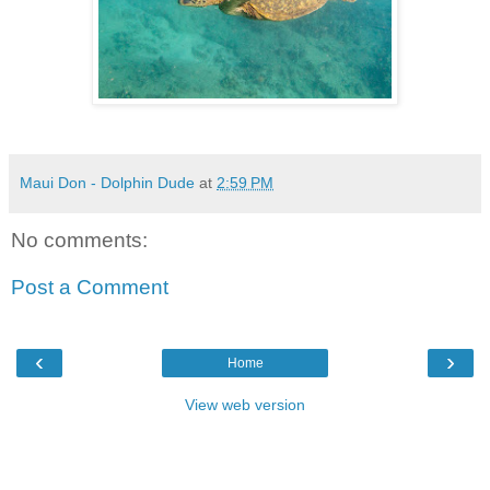
Maui Don - Dolphin Dude
at
2:59 PM
No comments:
Post a Comment
‹
›
Home
View web version