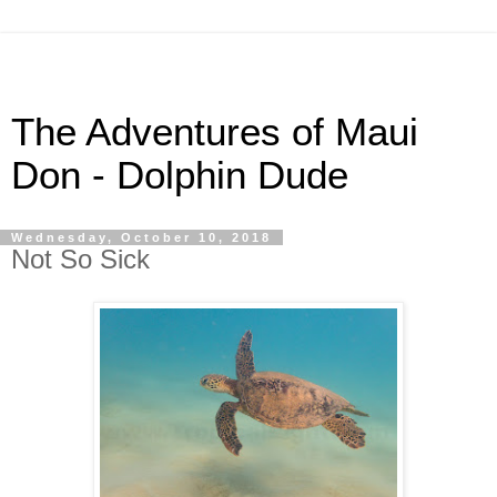
The Adventures of Maui
Don - Dolphin Dude
Wednesday, October 10, 2018
Not So Sick