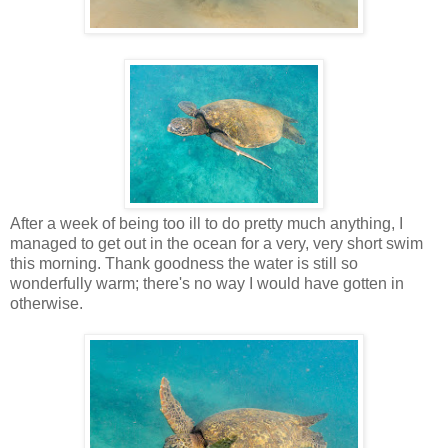
After a week of being too ill to do pretty much anything, I
managed to get out in the ocean for a very, very short swim
this morning. Thank goodness the water is still so
wonderfully warm; there's no way I would have gotten in
otherwise.