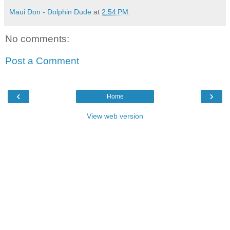
Maui Don - Dolphin Dude
at
2:54 PM
No comments:
Post a Comment
‹
›
Home
View web version