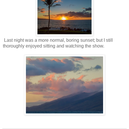
Last night was a more normal, boring sunset; but I still
thoroughly enjoyed sitting and watching the show.