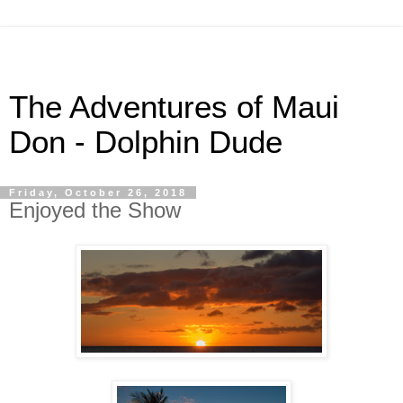
The Adventures of Maui
Don - Dolphin Dude
Friday, October 26, 2018
Enjoyed the Show