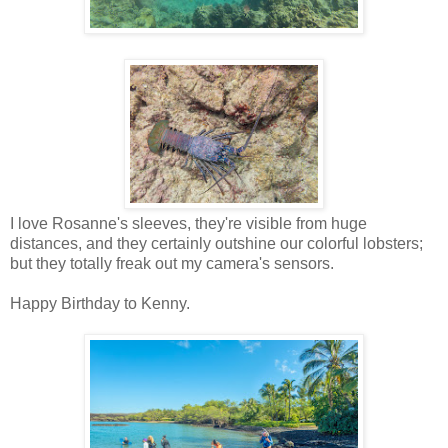
I love Rosanne's sleeves, they're visible from huge
distances, and they certainly outshine our colorful lobsters;
but they totally freak out my camera's sensors.
Happy Birthday to Kenny.