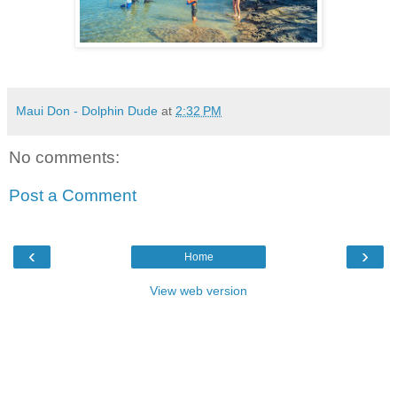
Maui Don - Dolphin Dude
at
2:32 PM
No comments:
Post a Comment
‹
›
Home
View web version