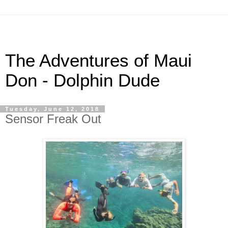
The Adventures of Maui
Don - Dolphin Dude
Tuesday, June 12, 2018
Sensor Freak Out