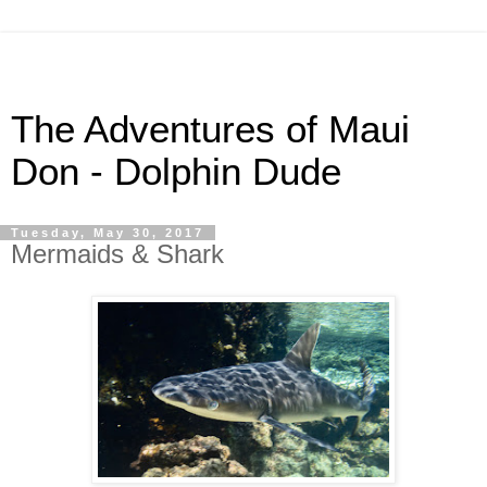
The Adventures of Maui
Don - Dolphin Dude
Tuesday, May 30, 2017
Mermaids & Shark