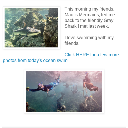
This morning my friends,
Maui's Mermaids, led me
back to the friendly Gray
Shark I met last week.
I love swimming with my
friends.
Click HERE for a few more
photos from today's ocean swim
.