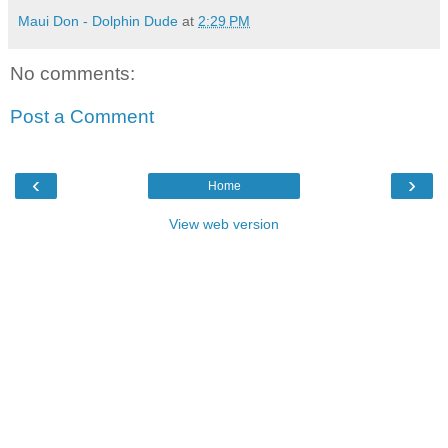
Maui Don - Dolphin Dude
at
2:29 PM
No comments:
Post a Comment
‹
›
Home
View web version