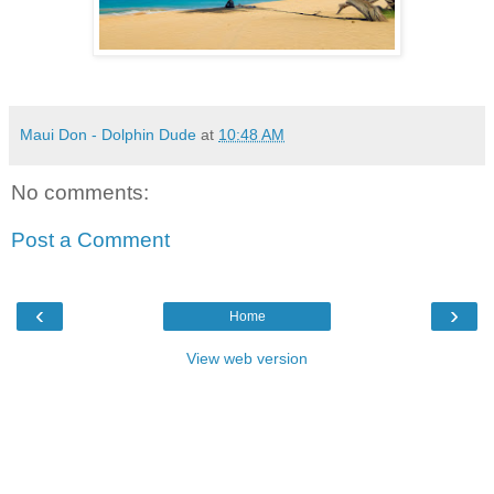
Maui Don - Dolphin Dude
at
10:48 AM
No comments:
Post a Comment
‹
›
Home
View web version