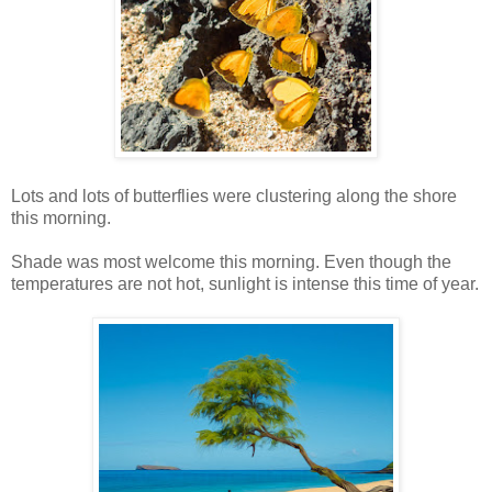
Lots and lots of butterflies were clustering along the shore
this morning.
Shade was most welcome this morning. Even though the
temperatures are not hot, sunlight is intense this time of year.