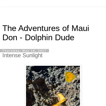
The Adventures of Maui
Don - Dolphin Dude
Thursday, May 18, 2017
Intense Sunlight