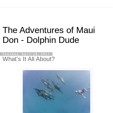
The Adventures of Maui
Don - Dolphin Dude
Tuesday, April 18, 2017
What's It All About?