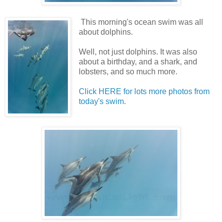
This morning's ocean swim was all
about dolphins.
Well, not just dolphins. It was also
about a birthday, and a shark, and
lobsters, and so much more.
Click HERE for lots more photos from
today's swim
.