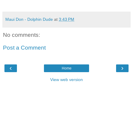
Maui Don - Dolphin Dude
at
3:43 PM
No comments:
Post a Comment
‹
›
Home
View web version