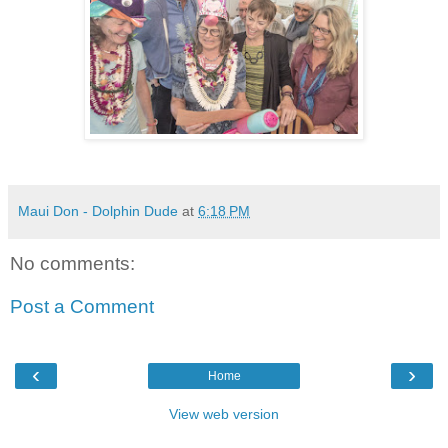
Maui Don - Dolphin Dude
at
6:18 PM
No comments:
Post a Comment
‹
›
Home
View web version