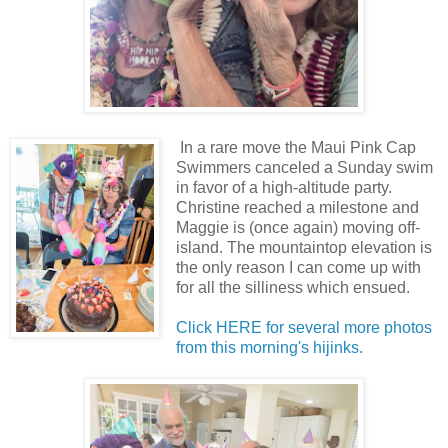
In a rare move the Maui Pink Cap
Swimmers canceled a Sunday swim
in favor of a high-altitude party.
Christine reached a milestone and
Maggie is (once again) moving off-
island. The mountaintop elevation is
the only reason I can come up with
for all the silliness which ensued.
Click HERE for several more photos
from this morning's hijinks
.