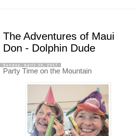
The Adventures of Maui
Don - Dolphin Dude
Sunday, April 30, 2017
Party Time on the Mountain