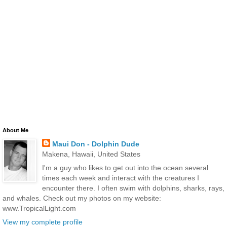
About Me
Maui Don - Dolphin Dude
Makena, Hawaii, United States
I'm a guy who likes to get out into the ocean several
times each week and interact with the creatures I
encounter there. I often swim with dolphins, sharks, rays,
and whales. Check out my photos on my website:
www.TropicalLight.com
View my complete profile