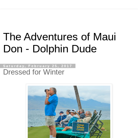
The Adventures of Maui
Don - Dolphin Dude
Saturday, February 25, 2017
Dressed for Winter