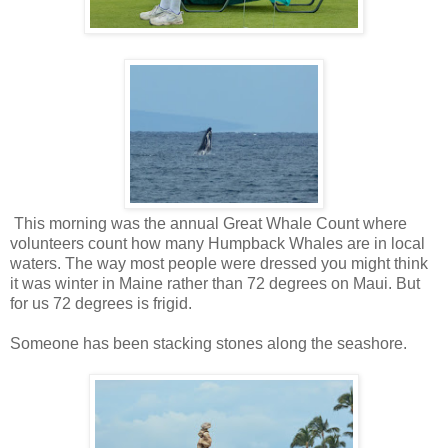
This morning was the annual Great Whale Count where
volunteers count how many Humpback Whales are in local
waters. The way most people were dressed you might think
it was winter in Maine rather than 72 degrees on Maui. But
for us 72 degrees is frigid.
Someone has been stacking stones along the seashore.