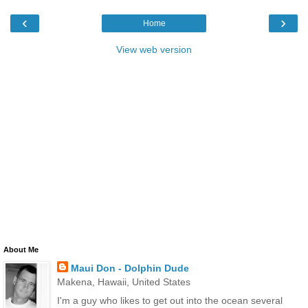
‹
›
Home
View web version
About Me
Maui Don - Dolphin Dude
Makena, Hawaii, United States
I'm a guy who likes to get out into the ocean several