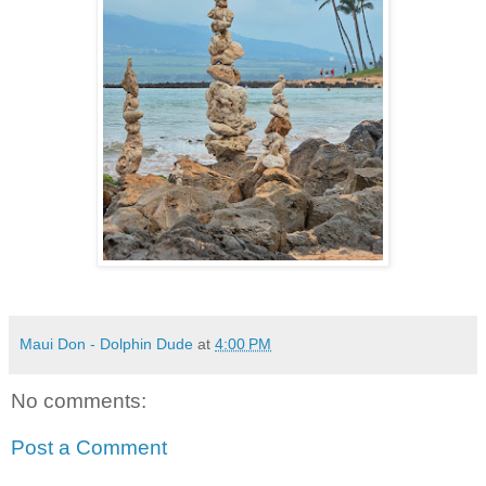
Maui Don - Dolphin Dude
at
4:00 PM
No comments:
Post a Comment