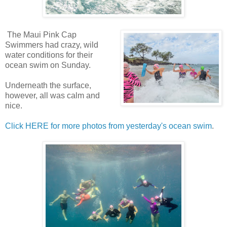
The Maui Pink Cap
Swimmers had crazy, wild
water conditions for their
ocean swim on Sunday.
Underneath the surface,
however, all was calm and
nice.
Click HERE for more photos from yesterday's ocean swim
.