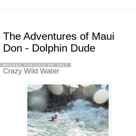
The Adventures of Maui
Don - Dolphin Dude
Monday, February 20, 2017
Crazy Wild Water