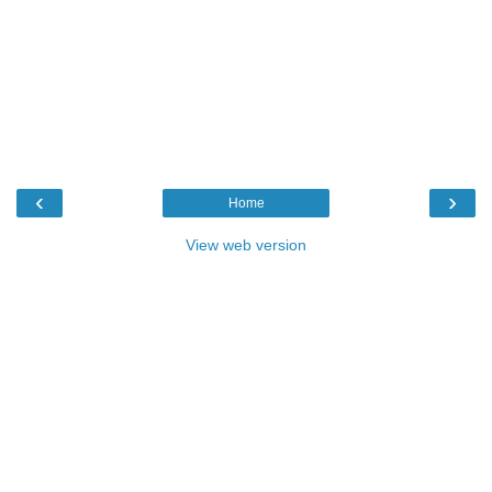
‹
›
Home
View web version