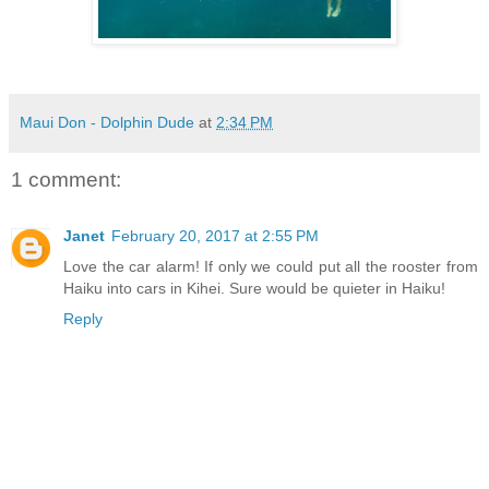
Maui Don - Dolphin Dude
at
2:34 PM
1 comment:
Janet
February 20, 2017 at 2:55 PM
Love the car alarm! If only we could put all the rooster from
Haiku into cars in Kihei. Sure would be quieter in Haiku!
Reply