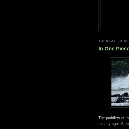
TUESDAY, DECE
In One Piec
The paddlers of th
exactly right. At l