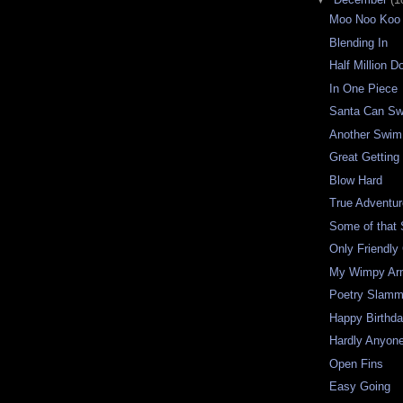
Moo Noo Koo
Blending In
Half Million Do
In One Piece
Santa Can S
Another Swim
Great Getting
Blow Hard
True Adventu
Some of that S
Only Friendly 
My Wimpy Ar
Poetry Slamm
Happy Birthd
Hardly Anyon
Open Fins
Easy Going