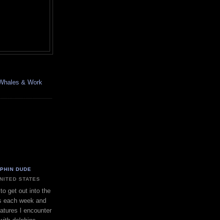
, Whales & Work
LPHIN DUDE
UNITED STATES
to get out into the
s each week and
eatures I encounter