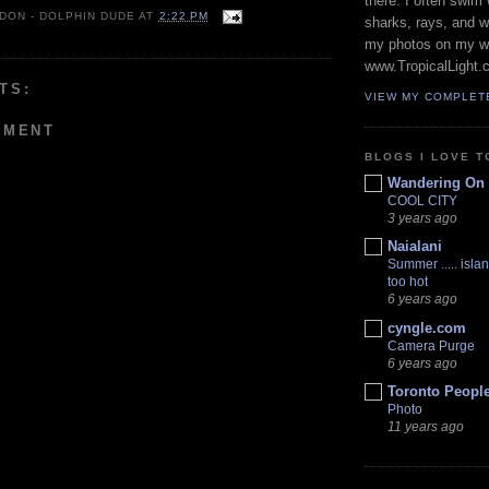
there. I often swim 
 DON - DOLPHIN DUDE
AT
2:22 PM
sharks, rays, and 
my photos on my w
www.TropicalLight.
TS:
VIEW MY COMPLET
MMENT
BLOGS I LOVE T
Wandering On
COOL CITY
3 years ago
Naialani
Summer ..... islan
too hot
6 years ago
cyngle.com
Camera Purge
6 years ago
Toronto Peopl
Photo
11 years ago