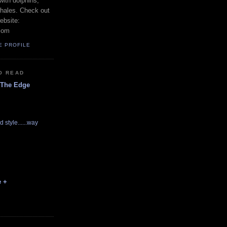
with dolphins,
whales. Check out
ebsite:
com
E PROFILE
O READ
 The Edge
d style......way
e +