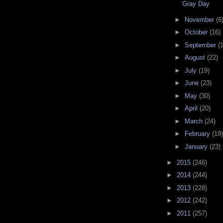
Gray Day
►
November
(6
►
October
(16)
►
September
(
►
August
(22)
►
July
(19)
►
June
(23)
►
May
(30)
►
April
(20)
►
March
(24)
►
February
(19)
►
January
(23)
►
2015
(246)
►
2014
(244)
►
2013
(228)
►
2012
(242)
►
2011
(257)