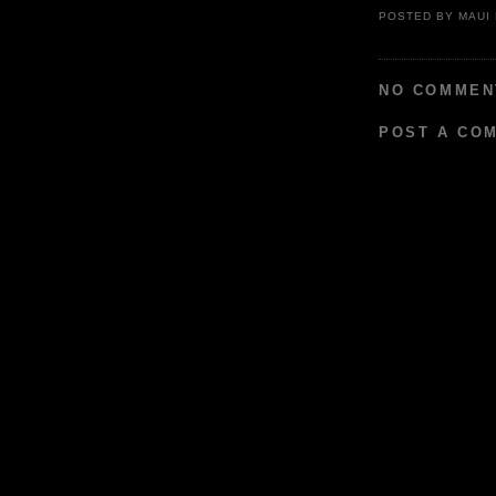
POSTED BY
MAUI
NO COMMEN
POST A CO