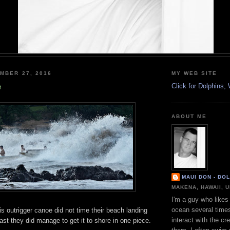
MBER 27, 2016
MY WEB SITE
e
Click for Dolphins
ABOUT ME
MAUI DON - DO
MAKENA, HAWAII, 
I'm a guy who likes 
ocean several time
is outrigger canoe did not time their beach landing
interact with the cr
east they did manage to get it to shore in one piece.