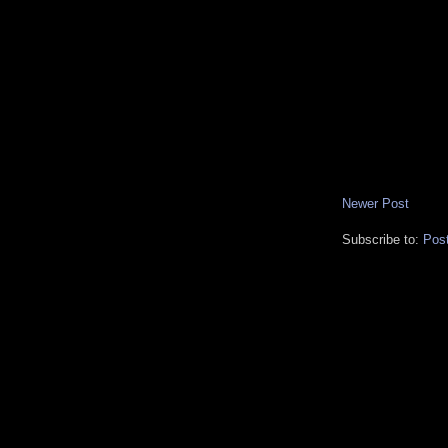
Newer Post
Subscribe to:
Pos