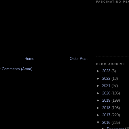
FASCINATING P
Home
Older Post
BLOG ARCHIVE
t Comments (Atom)
►
2023
(3)
►
2022
(13)
►
2021
(97)
►
2020
(105)
►
2019
(199)
►
2018
(198)
►
2017
(220)
▼
2016
(235)
▼
December
(1