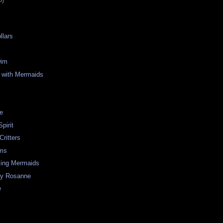
llars
wim
 with Mermaids
re
pirit
Critters
ms
ing Mermaids
ay Rosanne
e