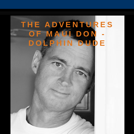
THE ADVENTURES
OF MAUI DON -
DOLPHIN DUDE