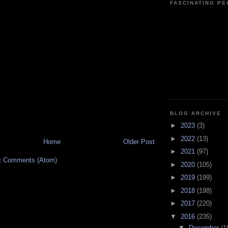
FASCINATING P
BLOG ARCHIVE
►
2023
(3)
►
2022
(13)
Home
Older Post
►
2021
(97)
t Comments (Atom)
►
2020
(105)
►
2019
(199)
►
2018
(198)
►
2017
(220)
▼
2016
(235)
▼
December
(1