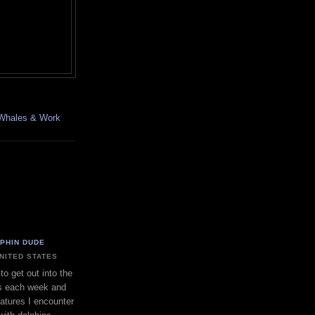
, Whales & Work
LPHIN DUDE
UNITED STATES
to get out into the
s each week and
eatures I encounter