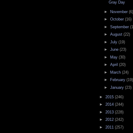
Gray Day
►
November
(6
►
October
(16)
►
September
(
►
August
(22)
►
July
(19)
►
June
(23)
►
May
(30)
►
April
(20)
►
March
(24)
►
February
(19)
►
January
(23)
►
2015
(246)
►
2014
(244)
►
2013
(228)
►
2012
(242)
►
2011
(257)