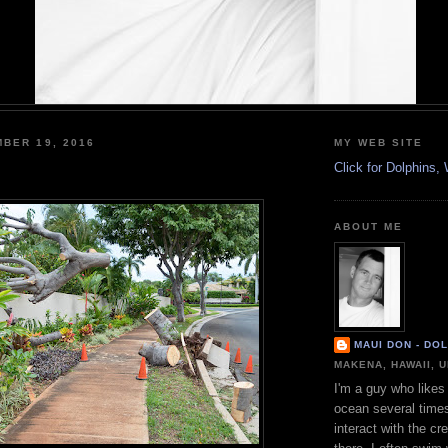
BER 19, 2016
MY WEB SITE
Click for Dolphins
ABOUT ME
MAUI DON - DO
MAKENA, HAWAII, 
I'm a guy who likes 
ocean several time
interact with the cr