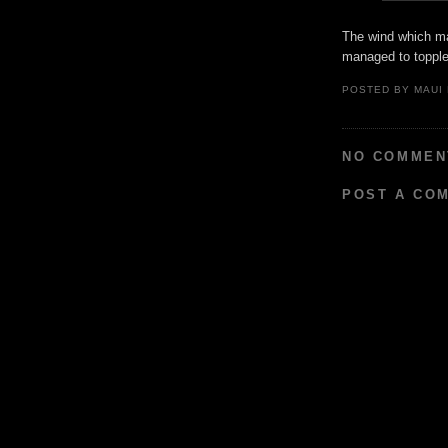
The wind which ma
managed to topple
POSTED BY
MAUI
NO COMMEN
POST A CO