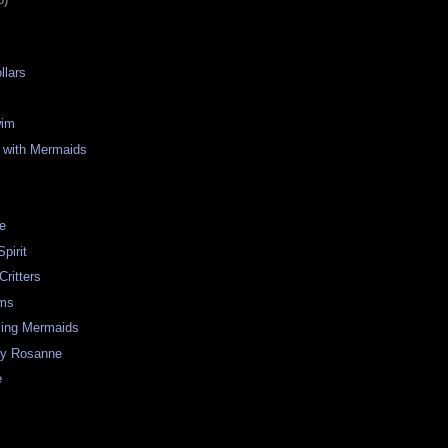
llars
wim
 with Mermaids
re
pirit
Critters
ms
ing Mermaids
ay Rosanne
e