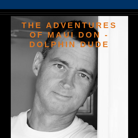
THE ADVENTURES
OF MAUI DON -
DOLPHIN DUDE