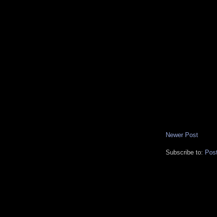
Newer Post
Subscribe to:
Pos