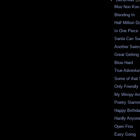
Moo Noo Koo
Blending In
Half Million Do
In One Piece
Santa Can S
Another Swim
Great Getting
Blow Hard
True Adventu
Some of that S
Only Friendly 
My Wimpy Ar
Poetry Slamm
Happy Birthd
Hardly Anyon
Open Fins
Easy Going