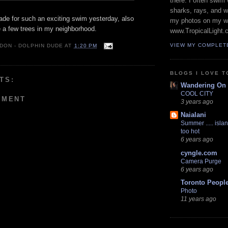
there. I often swim 
sharks, rays, and 
de for such an exciting swim yesterday, also
my photos on my w
 a few trees in my neighborhood.
www.TropicalLight.
VIEW MY COMPLET
 DON - DOLPHIN DUDE
AT
1:20 PM
BLOGS I LOVE T
TS:
Wandering On
COOL CITY
MMENT
3 years ago
Naialani
Summer ..... islan
too hot
6 years ago
cyngle.com
Camera Purge
6 years ago
Toronto Peopl
Photo
11 years ago