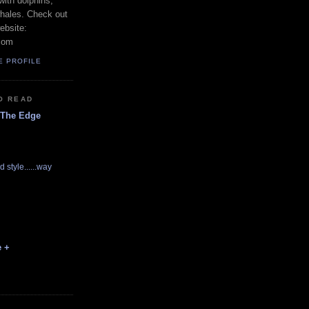
with dolphins,
whales. Check out
ebsite:
com
E PROFILE
O READ
 The Edge
d style......way
e +