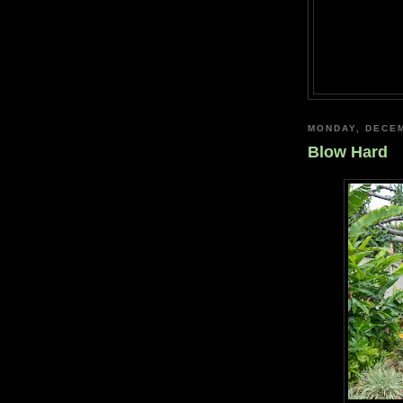
MONDAY, DECEM
Blow Hard